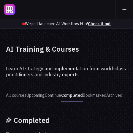
We just launched AI Workflow Hub!
Check it out
AI Training & Courses
Learn AI strategy and implementation from world-class
practitioners and industry experts.
All courses
Upcoming
Continue
Completed
Bookmarked
Archived
Completed