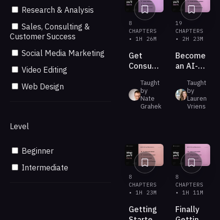
Research & Analysis
8
19
Sales, Consulting &
CHAPTERS
CHAPTERS
Customer Success
• 1H 26M
• 2H 23M
Social Media Marketing
Get
Become
Consultant-
an AI-
Video Editing
Grade
Native
Taught
Taught
Strategy
Leader
Web Design
by
by
From
Nate
Lauren
the AI
Grahek
Vriens
You
Level
Already
Pay For
Beginner
Intermediate
8
8
CHAPTERS
CHAPTERS
• 1H 23M
• 1H 11M
Getting
Finally
Started
Getting