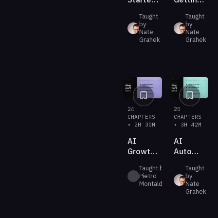
With
AI to
Taught
Taught
Claude
Do Real
by
by
Cowork
Work
Nate
Nate
Grahek
Grahek
24
20
CHAPTERS
CHAPTERS
• 2H 30M
• 3H 42M
AI
AI
Growth
Automation
Systems
(New &
Taught by
Taught
Improved)
Pietro
by
Montaldo
Nate
Grahek