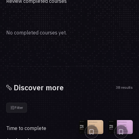
Review completed courses
No completed courses yet.
Discover more
38 results
Filter
Time to complete