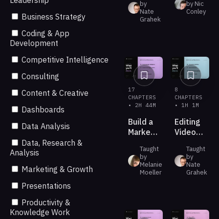
Leadership
by
by Nic
with
Videos
Nate
Conley
Business Strategy
ChatGPT
Grahek
with AI
Work
Coding & App
and
Development
GPT-5.6
Competitive Intelligence
Consulting
17
8
Content & Creative
CHAPTERS
CHAPTERS
• 2H 44M
• 1H 1M
Dashboards
Build a
Editing
Data Analysis
Marketing
Video
Creative
with
Data, Research &
Taught
Taught
Studio
Claude
Analysis
by
by
in Your
Melanie
Nate
Marketing & Growth
Pocket
Moeller
Grahek
Presentations
Productivity &
Knowledge Work