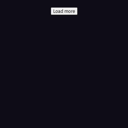
Load more