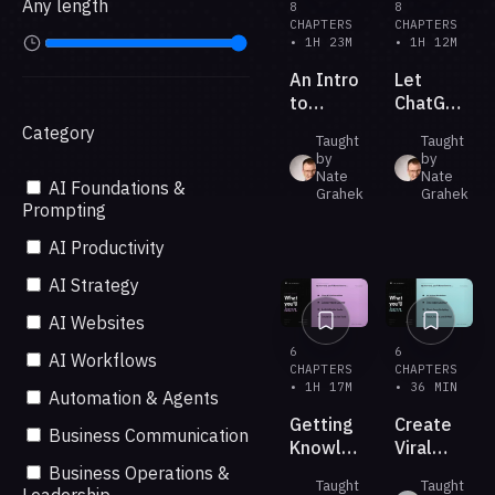
Any length
8
8
CHAPTERS
CHAPTERS
• 1H 23M
• 1H 12M
An Intro
Let
to
ChatGPT
ChatGPT
5.6
Category
Taught
Taught
Sites
Build
by
by
for
Your
Nate
Nate
AI Foundations &
Beginners
Grahek
Next
Grahek
Prompting
Presentati
AI Productivity
AI Strategy
AI Websites
6
6
AI Workflows
CHAPTERS
CHAPTERS
• 1H 17M
• 36 MIN
Automation & Agents
Getting
Create
Business Communication
Knowledge
Viral
Work
Short-
Business Operations &
Taught
Taught
Done
form