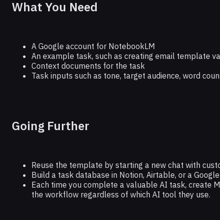
What You Need
A Google account for NotebookLM
An example task, such as creating email template va
Context documents for the task
Task inputs such as tone, target audience, word coun
Going Further
Reuse the template by starting a new chat with cust
Build a task database in Notion, Airtable, or a Google 
Each time you complete a valuable AI task, create
the workflow regardless of which AI tool they use.