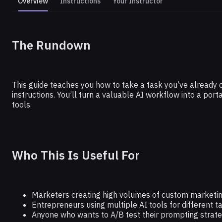
Overview
Instructions
Your Instructor
GOOGLE
The Rundown
Optimize Your Prompting With this
This guide teaches you how to take a task you’ve already 
instructions. You’ll turn a valuable AI workflow into a po
tools.
Who This Is Useful For
Marketers creating high volumes of custom marketin
Entrepreneurs using multiple AI tools for different t
Anyone who wants to A/B test their prompting strate