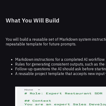
What You Will Build
You will build a reusable set of Markdown system instructi
repeatable template for future prompts.
Markdown instructions for a completed AI workflow
Rules for generating consistent outputs, such as the
Follow-up questions the AI should ask before startin
A reusable project template that accepts new input 