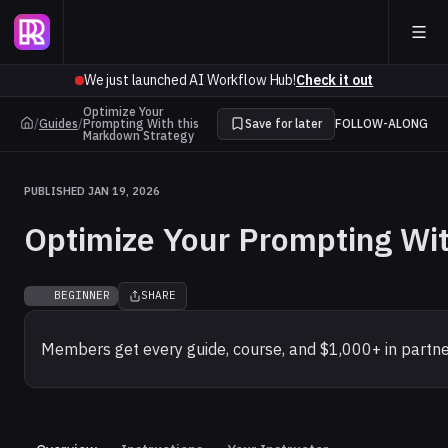
We just launched AI Workflow Hub!
Check it out
Optimize Your
/
Guides
/
Prompting With this
Save for later
FOLLOW-ALONG
Markdown Strategy
PUBLISHED JAN 19, 2026
Optimize Your Prompting Wi
BEGINNER
SHARE
Members get every guide, course, and $1,000+ in partne