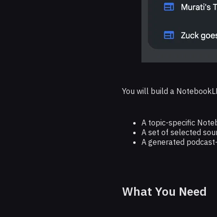
You will build a NotebookL
A topic-specific Not
A set of selected sou
A generated podcast-
What You Need