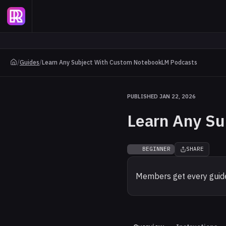
/
Guides
/
Learn Any Subject With Custom NotebookLM Podcasts
PUBLISHED JAN 22, 2026
Learn Any S
BEGINNER
SHARE
Members get every guide