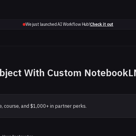
We just launched AI Workflow Hub!
Check it out
ubject With Custom NotebookL
, course, and $1,000+ in partner perks.