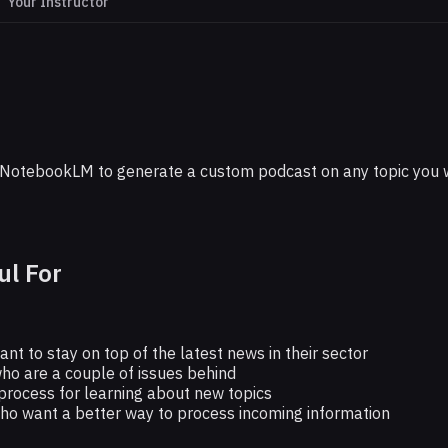
Your Instructor
GOOGLE
Subject With Custom NotebookLM Podcas
NotebookLM to generate a custom podcast on any topic you wan
ul For
t to stay on top of the latest news in their sector
ho are a couple of issues behind
rocess for learning about new topics
who want a better way to process incoming information