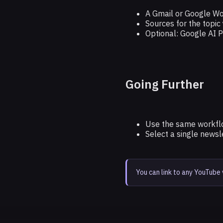
A Gmail or Google W
Sources for the topic
Optional: Google AI 
Going Further
Use the same workflo
Select a single news
You can link to any YouTube 