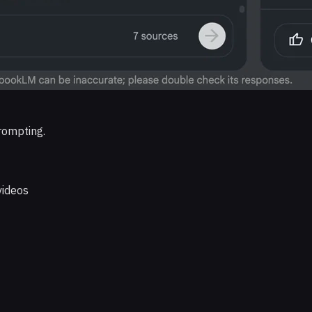
rompting.
videos