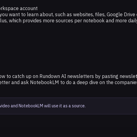
orkspace account
 you want to learn about, such as websites, files, Google Driv
Plus, which provides more sources per notebook and more dail
w to catch up on Rundown AI newsletters by pasting newslett
letter and ask NotebookLM to do a deep dive on the companies 
video and NotebookLM will use it as a source.