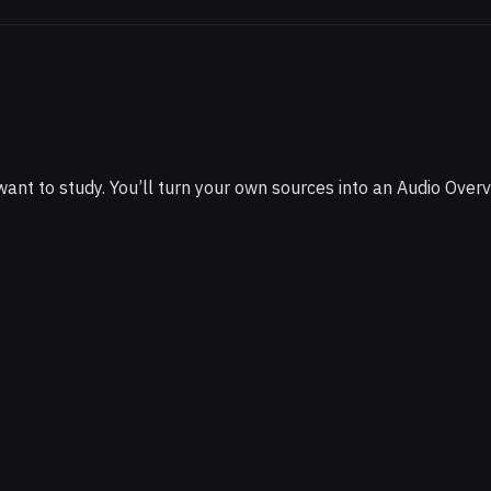
ts
t to study. You’ll turn your own sources into an Audio Overv