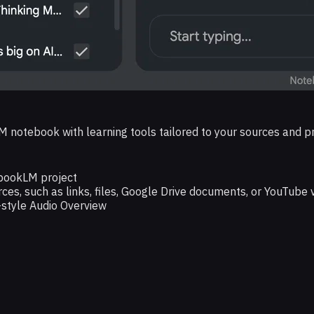
M notebook with learning tools tailored to your sources and p
ebookLM project
rces, such as links, files, Google Drive documents, or YouTube 
style Audio Overview