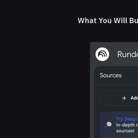
What You Will Bu