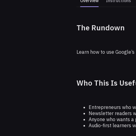
Overview
Instructions
The Rundown
Learn Any 
Learn how to use Google’s 
Who This Is Usef
Entrepreneurs who wan
Newsletter readers w
Anyone who wants a p
Audio-first learners 