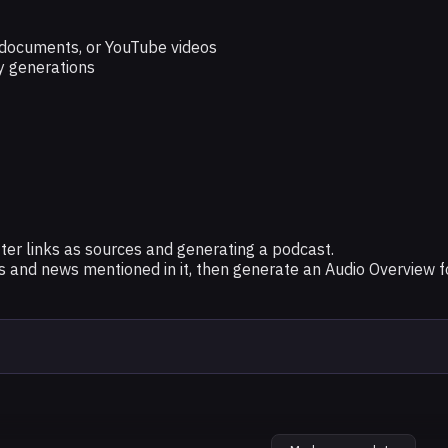
e documents, or YouTube videos
y generations
er links as sources and generating a podcast.
and news mentioned in it, then generate an Audio Overview fo