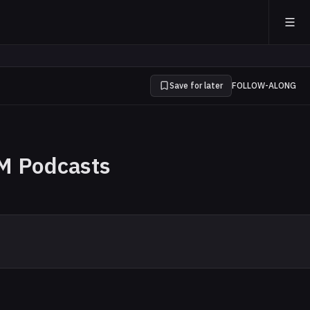
Save for later
FOLLOW-ALONG
M Podcasts