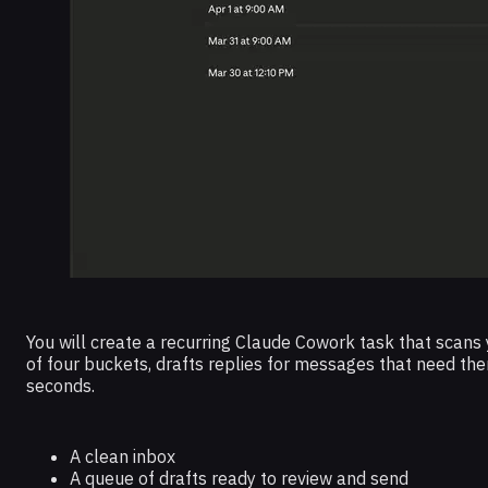
You will create a recurring Claude Cowork task that scans
of four buckets, drafts replies for messages that need the
seconds.
A clean inbox
A queue of drafts ready to review and send