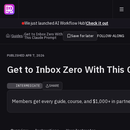
We just launched AI Workflow Hub!
Check it out
Get to Inbox Zero With
/
Guides
/
Save for later
FOLLOW-ALONG
This Claude Prompt
PUBLISHED APR 7, 2026
Get to Inbox Zero With This
INTERMEDIATE
SHARE
Members get every guide, course, and $1,000+ in partne