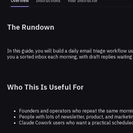
Overview
Instructions
Your Instructor
CLAUDE
The Rundown
Get to Inbox Zero With This Claude
In this guide, you will build a daily email triage workflo
you a sorted inbox each morning, with draft replies waiting
Who This Is Useful For
Founders and operators who repeat the same mornin
People with lots of newsletter, product, and marketin
Claude Cowork users who want a practical scheduled