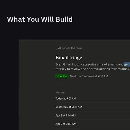
What You Will Build