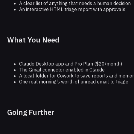
A clear list of anything that needs a human decision
An interactive HTML triage report with approvals
What You Need
Claude Desktop app and Pro Plan ($20/month)
The Gmail connector enabled in Claude
A local folder for Cowork to save reports and memory
One real morning’s worth of unread email to triage
Going Further