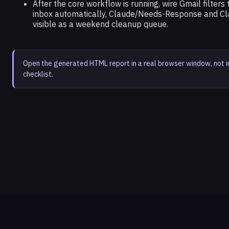
After the core workflow is running, wire Gmail filter
inbox automatically, Claude/Needs-Response and Cl
visible as a weekend cleanup queue.
Open the generated HTML report in a real browser window, not 
checklist.