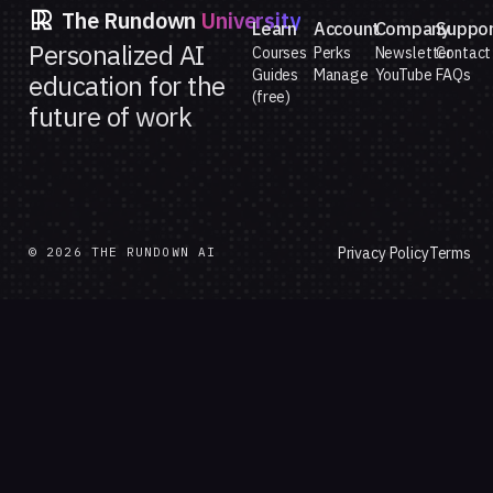
The Rundown
University
Learn
Account
Company
Suppo
Personalized AI
Courses
Perks
Newsletter
Contact
Guides
Manage
YouTube
FAQs
education for the
(free)
future of work
Privacy Policy
Terms
© 2026 THE RUNDOWN AI