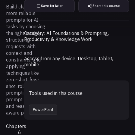
Build clearer,
Save for later
Share this course
more reliable
prompts for AI
tasks by choosing
the right model,
Category: AI Foundations & Prompting,
Productivity & Knowledge Work
structuring
requests with
context and
Access from any device: Desktop, tablet,
constraints, and
mobile
applying
techniques like
zero-shot, few-
shot, role
prompting,
Tools used in this course
prompt chaining,
and reasoning-
PowerPoint
aware prompt.
Chapters
6