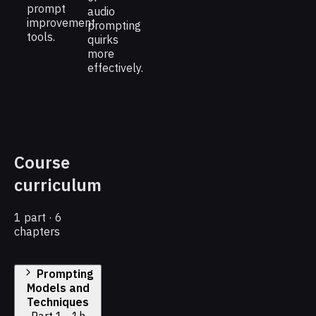
prompt
audio
improvement
prompting
tools.
quirks
more
effectively.
Course
curriculum
1 part · 6
chapters
Prompting
Models and
Techniques
Part 1 · 1h