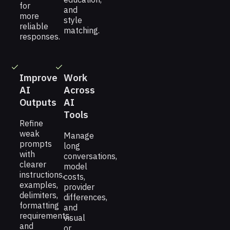
for
and
more
style
reliable
matching.
responses.
Improve
Work
AI
Across
Outputs
AI
Tools
Refine
weak
Manage
prompts
long
with
conversations,
clearer
model
instructions,
costs,
examples,
provider
delimiters,
differences,
formatting
and
requirements,
visual
and
or