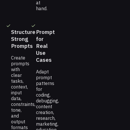
at
hand.
Structure
Prompt
Strong
for
Prompts
Real
Use
Create
Cases
prompts
with
Adapt
clear
prompt
tasks,
patterns
context,
for
input
coding,
data,
debugging,
constraints,
content
tone,
creation,
and
research,
output
marketing,
formats
education,