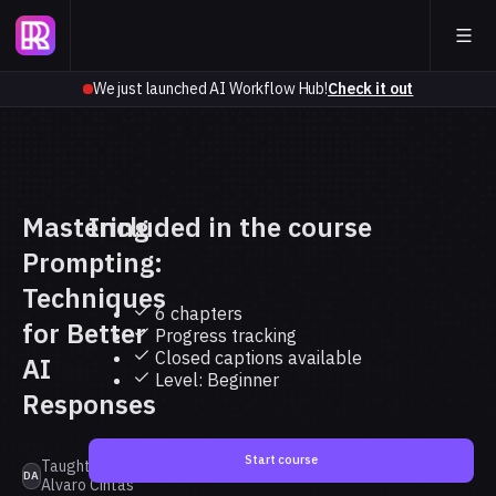
We just launched AI Workflow Hub!
Check it out
Mastering
Included in the course
Prompting:
Techniques
6 chapters
for Better
Progress tracking
Closed captions available
AI
Level: Beginner
Responses
Start course
Taught by Dr.
DA
Alvaro Cintas