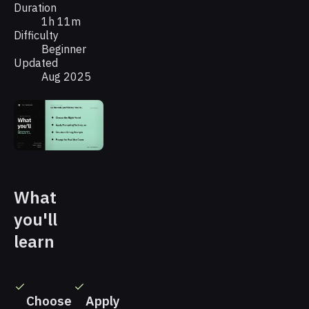
Duration
1h 11m
Difficulty
Beginner
Updated
Aug 2025
What
you'll
learn
Choose
Apply