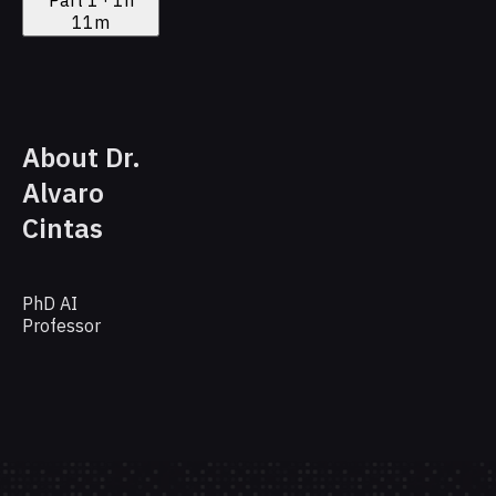
11m
About Dr.
Alvaro
Cintas
PhD AI
Professor