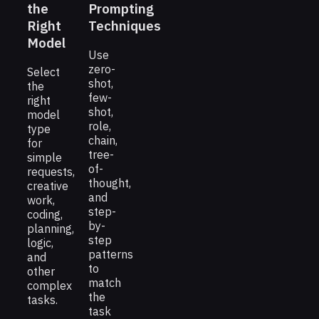
the
Prompting
Right
Techniques
Model
Use
zero-
Select
shot,
the
few-
right
shot,
model
role,
type
chain,
for
tree-
simple
of-
requests,
thought,
creative
and
work,
step-
coding,
by-
planning,
step
logic,
patterns
and
to
other
match
complex
the
tasks.
task