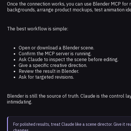
Once the connection works, you can use Blender MCP for m
backgrounds, arrange product mockups, test animation ide
The best workflow is simple:
Open or download a Blender scene.
Confirm the MCP server is running.
Ask Claude to inspect the scene before editing.
Give a specific creative direction.
Review the result in Blender.
Ask for targeted revisions.
Blender is still the source of truth. Claude is the control 
intimidating.
For polished results, treat Claude like a scene director. Give it r
changes.