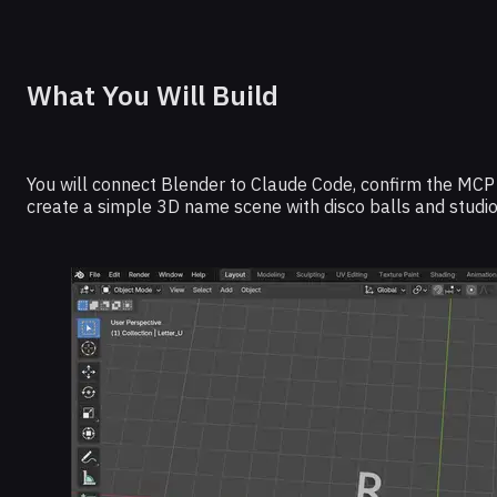
What You Will Build
You will connect Blender to Claude Code, confirm the MCP 
create a simple 3D name scene with disco balls and studio 