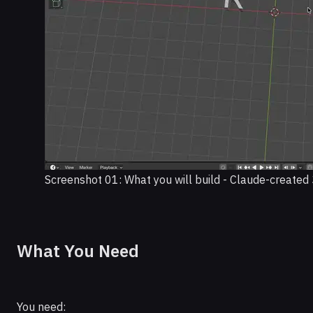
Screenshot 01: What you will build - Claude-created 
What You Need
You need: