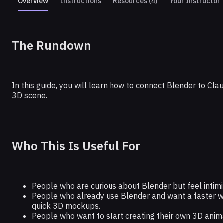
Overview
Instructions
Resources (4)
Your Instructor
BLENDER
The Rundown
How to 3D Model Anything With Cla
In this guide, you will learn how to connect Blender to Cla
3D scene.
Who This Is Useful For
People who are curious about Blender but feel intimi
People who already use Blender and want a faster wa
quick 3D mockups.
People who want to start creating their own 3D animat