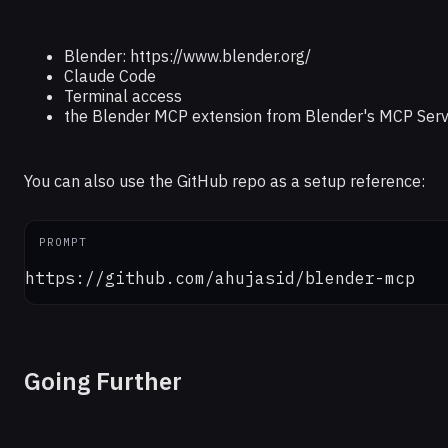
Blender: https://www.blender.org/
Claude Code
Terminal access
the Blender MCP extension from Blender's MCP Serv
You can also use the GitHub repo as a setup reference:
PROMPT
https://github.com/ahujasid/blender-mcp
Going Further