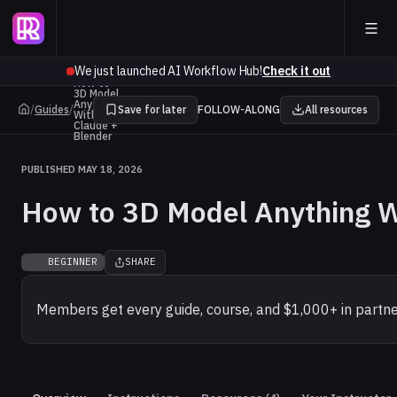
We just launched AI Workflow Hub!
Check it out
How to
3D Model
Anything
/
Guides
/
Save for later
FOLLOW-ALONG
All resources
With
Claude +
Blender
PUBLISHED MAY 18, 2026
How to 3D Model Anything W
BEGINNER
SHARE
Members get every guide, course, and $1,000+ in partne