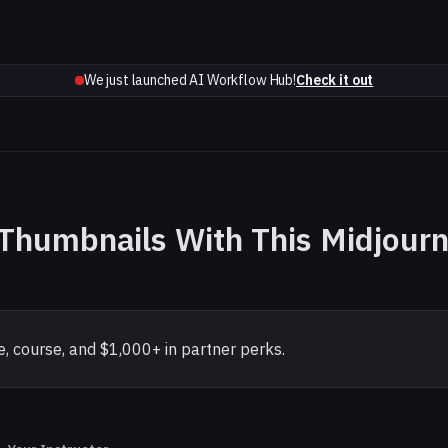
We just launched AI Workflow Hub!
Check it out
r Thumbnails With This Midjour
, course, and $1,000+ in partner perks.