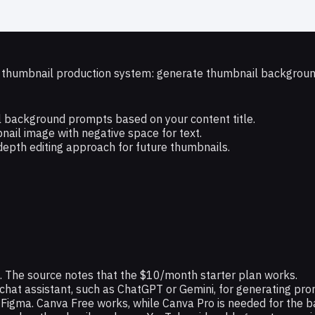
e thumbnail production system: generate thumbnail backgrounds
 background prompts based on your content title.
nail image with negative space for text.
depth editing approach for future thumbnails.
. The source notes that the $10/month starter plan works.
chat assistant, such as ChatGPT or Gemini, for generating pr
 Figma. Canva Free works, while Canva Pro is needed for the b