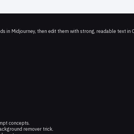
 in Midjourney, then edit them with strong, readable text in 
ompt concepts.
ackground remover trick.