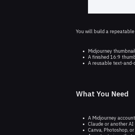
You will build a repeatabl
Midjourney thumbnail
A finished 16:9 thumb
A reusable text-and-
What You Need
A Midjourney account
Claude or another AI 
Canva, Photoshop, or