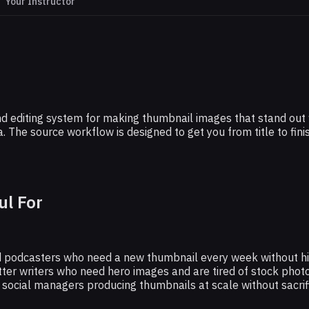
Your Instructor
MIDJOURNEY
 Killer Thumbnails With This Midjourney
Technique
 editing system for making thumbnail images that stand out wit
. The source workflow is designed to get you from title to fin
ul For
 podcasters who need a new thumbnail every week without hir
ter writers who need hero images and are tired of stock photo
ocial managers producing thumbnails at scale without sacrific