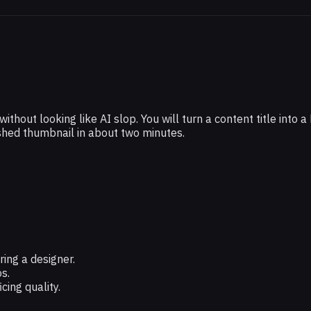
hout looking like AI slop. You will turn a content title into a
ished thumbnail in about two minutes.
ing a designer.
s.
ing quality.