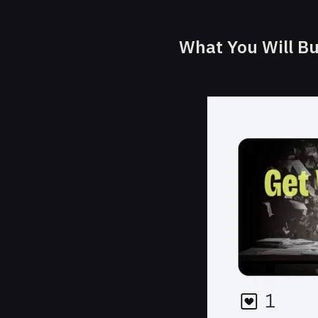
What You Will Bu