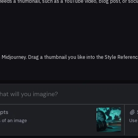
needs a thumbnail, such as a YouTube video, blog post, or socia
in Midjourney. Drag a thumbnail you like into the Style Referenc