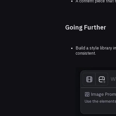
A content piece that 
Going Further
Build a style library 
consistent.