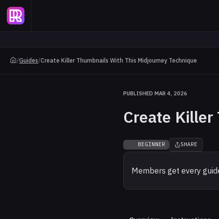
/
Guides
/
Create Killer Thumbnails With This Midjourney Technique
PUBLISHED MAR 4, 2026
Create Kille
BEGINNER
SHARE
Members get every guide