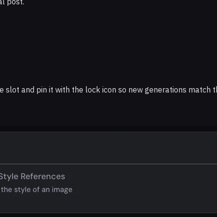
l post.
e slot and pin it with the lock icon so new generations match th