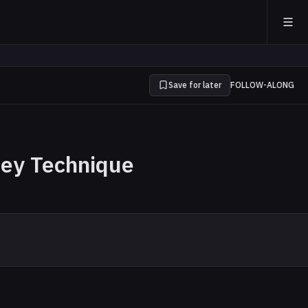
Save for later
FOLLOW-ALONG
ney Technique