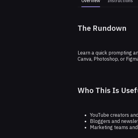
Overview
Instructions
The Rundown
Create
Learn a quick prompting and
Canva, Photoshop, or Figma
Who This Is Usef
YouTube creators and
Bloggers and newslet
Marketing teams and s