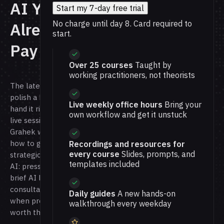
AI You
Start my 7-day free trial
No charge until day 8. Card required to
Already
start.
Pay For
Over 25 courses
Taught by
working practitioners, not theorists
The latest models can
polish a bad plan and
Live weekly office hours
Bring your
hand it right back. In this
own workflow and get it unstuck
live session, Nate
Grahek will show you
how to get real
Recordings and resources for
every course
Slides, prompts, and
strategic thinking from
templates included
AI: pressure-test ideas,
brief AI like a
consultant, and decide
Daily guides
A new hands-on
when premium AI is
walkthrough every weekday
worth the spend.