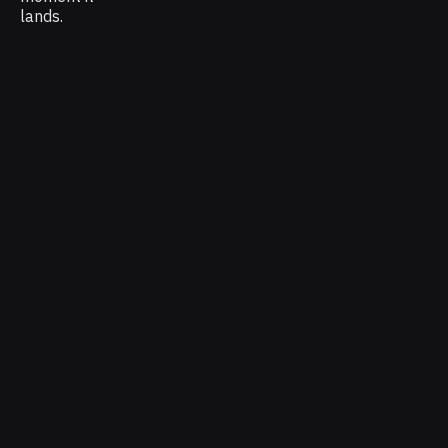
lands.