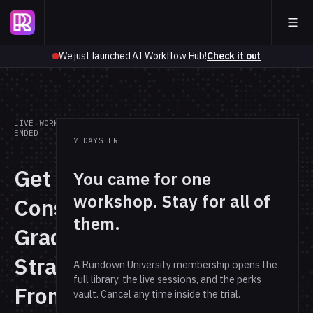
We just launched AI Workflow Hub!
Check it out
LIVE WORKSHOP · REPLAY
ENDED
7 DAYS FREE
Get
You came for one
workshop. Stay for all of
Consultant-
them.
Grade
Strategy
A Rundown University membership opens the
full library, the live sessions, and the perks
From the
vault. Cancel any time inside the trial.