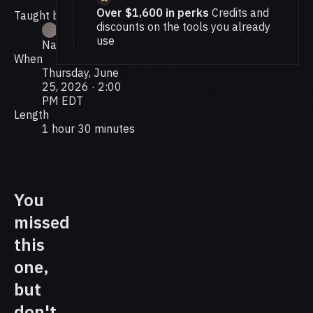
Over $1,600 in perks
Credits and
Taught by
discounts on the tools you already
use
Nate Grahek
When
Thursday, June
25, 2026 · 2:00
PM EDT
Length
1 hour 30 minutes
You
missed
this
one,
but
don't