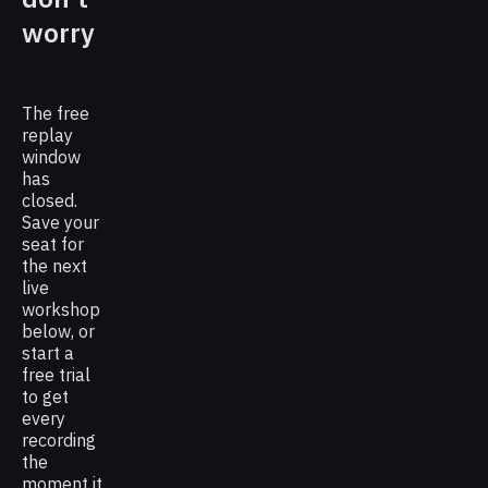
worry
The free
replay
window
has
closed.
Save your
seat for
the next
live
workshop
below, or
start a
free trial
to get
every
recording
the
moment it