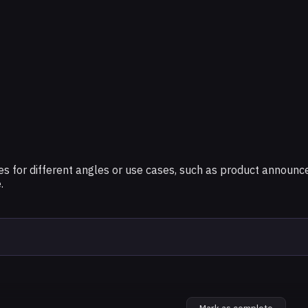
tures for different angles or use cases, such as product annou
.