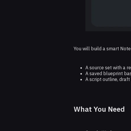
You will build a smart Not
A source set with a 
A saved blueprint bas
A script outline, draf
What You Need