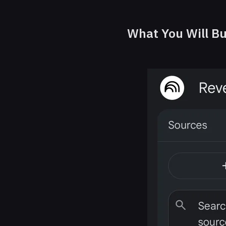
What You Will Bu