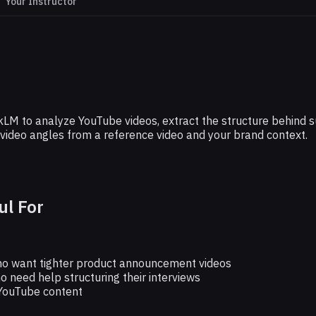
Your Instructor
GOOGLE
 YouTube Scripts With This Free Tool
M to analyze YouTube videos, extract the structure behind suc
and video angles from a reference video and your brand context.
ul For
o want tighter product announcement videos
o need help structuring their interviews
YouTube content