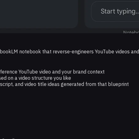
ebookLM notebook that reverse-engineers YouTube videos and cr
reference YouTube video and your brand context
ed on a video structure you like
t script, and video title ideas generated from that blueprint