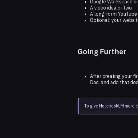
Google Workspace or
A video idea or two
A long-form YouTube v
Optional: your websit
Going Further
After creating your f
Doc, and add that do
To give NotebookLM more con