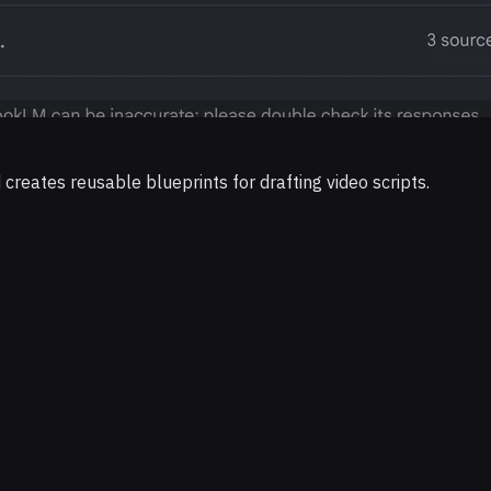
eates reusable blueprints for drafting video scripts.