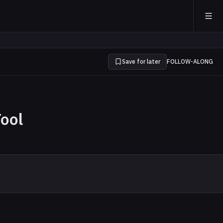
Save for later
FOLLOW-ALONG
Tool