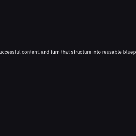
cessful content, and turn that structure into reusable bluepr