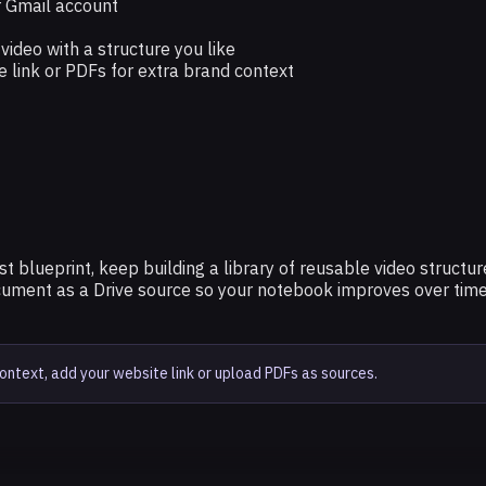
 Gmail account
ideo with a structure you like
e link or PDFs for extra brand context
irst blueprint, keep building a library of reusable video struc
cument as a Drive source so your notebook improves over time
text, add your website link or upload PDFs as sources.