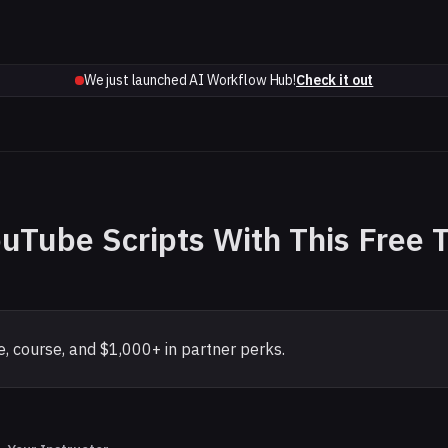
We just launched AI Workflow Hub!
Check it out
ouTube Scripts With This Free 
, course, and $1,000+ in partner perks.