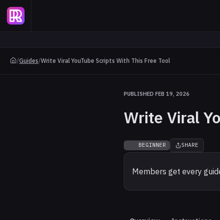
/
Guides
/
Write Viral YouTube Scripts With This Free Tool
PUBLISHED FEB 19, 2026
Write Viral Y
BEGINNER
SHARE
Members get every guide