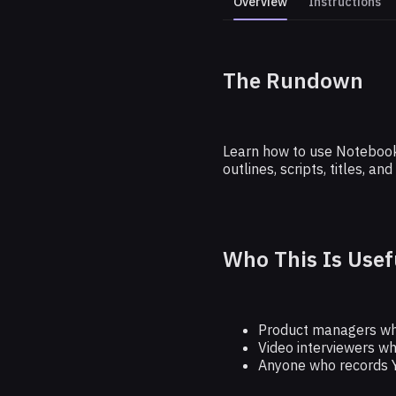
Overview
Instructions
The Rundown
Write Viral
Learn how to use NotebookL
outlines, scripts, titles, 
Who This Is Usef
Product managers wh
Video interviewers wh
Anyone who records 