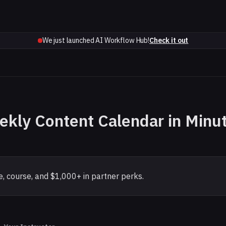
We just launched AI Workflow Hub!
Check it out
ekly Content Calendar in Minu
, course, and $1,000+ in partner perks.