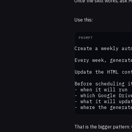
Once the skill works, ask M
Use this:
PROMPT
Create a weekly aut
Every week, generat
Update the HTML con
Before scheduling it
- when it will run

- which Google Drive
- what it will updat
- where the generat
That is the bigger pattern