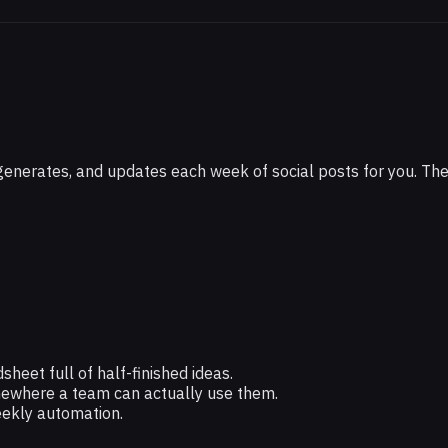
ith
, generates, and updates each week of social posts for you. T
eet full of half-finished ideas.
mewhere a team can actually use them.
eekly automation.