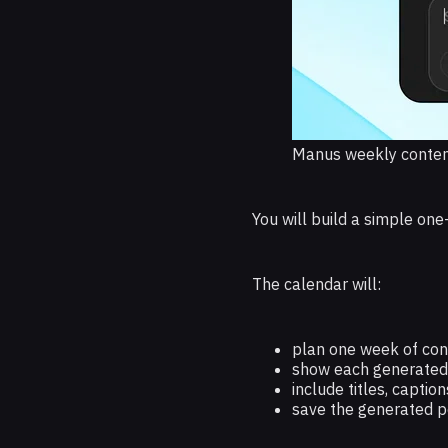
Manus weekly conten
You will build a simple o
The calendar will:
plan one week of con
show each generated 
include titles, captio
save the generated p