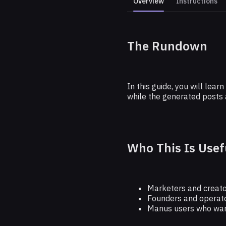
Overview
Instructions
The Rundown
Plan Yo
In this guide, you will le
while the generated posts 
Who This Is Usef
Marketers and creator
Founders and operato
Manus users who want