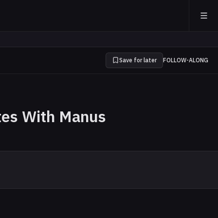
Save for later
FOLLOW-ALONG
tes With Manus