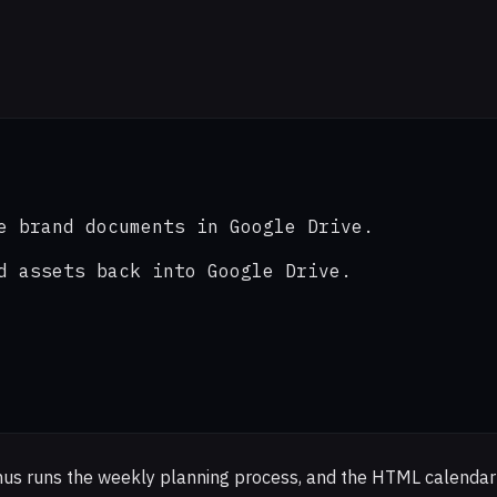
e brand documents in Google Drive.

d assets back into Google Drive.

anus runs the weekly planning process, and the HTML calendar 