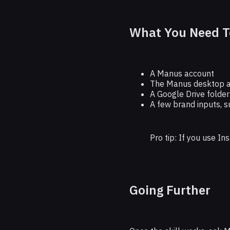
What You Need T
A Manus account
The Manus desktop 
A Google Drive folder
A few brand inputs, s
Pro tip: If you use I
Going Further