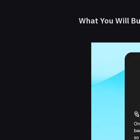
What You Will Bu