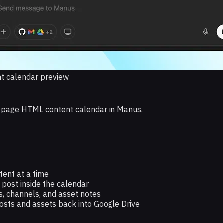
t calendar preview
ne-page HTML content calendar in Manus.
tent at a time
post inside the calendar
ns, channels, and asset notes
osts and assets back into Google Drive