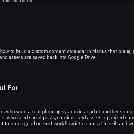
Your Instructor
THE RUNDOWN AI
ur Weekly Content Calendar in Minutes W
Manus
arn how to build a custom content calendar in Manus that plans
and assets are saved back into Google Drive.
ul For
s who want a real planning system instead of another spreadsh
rs who need social posts, captions, and assets organized so
 to turn a good one-off workflow into a reusable skill and w