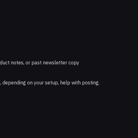
duct notes, or past newsletter copy
d, depending on your setup, help with posting.