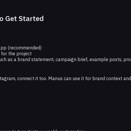
o Get Started
app (recommended)
 for the project
uch as a brand statement, campaign brief, example posts, pro
nstagram, connect it too. Manus can use it for brand context an