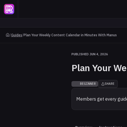
/
Guides
/
Plan Your Weekly Content Calendar in Minutes With Manus
PUBLISHED JUN 4, 2026
Plan Your We
BEGINNER
SHARE
Members get every guide