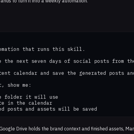
anus to turn it into a weekly automation.
omation that runs this skill.

e the next seven days of social posts from th
tent calendar and save the generated posts an
, show me:

 folder it will use

e in the calendar

ed posts and assets will be saved
: Google Drive holds the brand context and finished assets, M