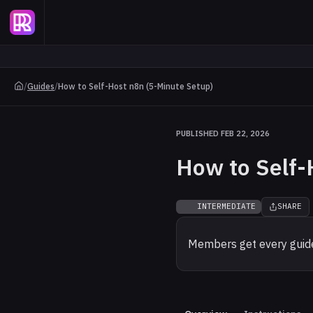
/
Guides
/
How to Self-Host n8n (5-Minute Setup)
PUBLISHED FEB 22, 2026
How to Self-
INTERMEDIATE
SHARE
Members get every guide