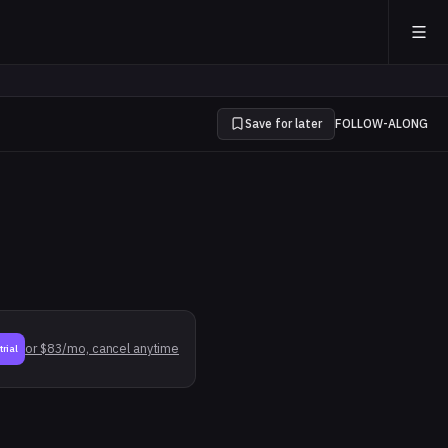
Save for later
FOLLOW-ALONG
or $83/mo, cancel anytime
trial