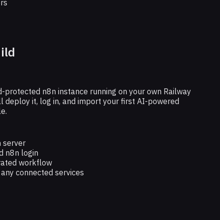
rs
ild
ord-protected n8n instance running on your own Railway
ll deploy it, log in, and import your first AI-powered
e.
 server
 n8n login
rated workflow
r any connected services