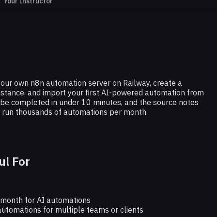
Your Instructor
N8N
-Host n8n (5-Minute Setup)
p your own n8n automation server on Railway, create a
stance, and import your first AI-powered automation from
 be completed in under 10 minutes, and the source notes
an run thousands of automations per month.
ul For
month for AI automations
utomations for multiple teams or clients