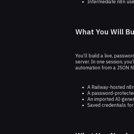
Intermediate n8n use
What You Will Bu
You’ll build a live, passw
server. In one session, you’
automation from a JSON fil
A Railway-hosted n8n
A password-protected
An imported AI-gene
Saved credentials fo