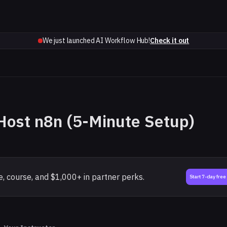
We just launched AI Workflow Hub!
Check it out
Host n8n (5-Minute Setup)
, course, and $1,000+ in partner perks.
Start 7-day free 