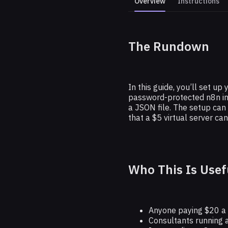
Overview
Instructions
The Rundown
How to Self
In this guide, you’ll set u
password-protected n8n in
a JSON file. The setup can
that a $5 virtual server c
Who This Is Usef
Anyone paying $20 a 
Consultants running a