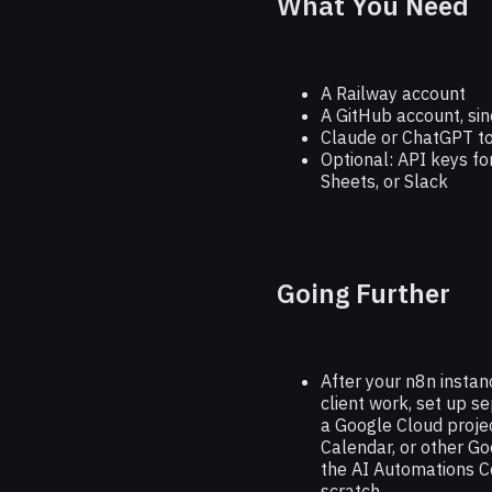
What You Need
A Railway account
A GitHub account, sinc
Claude or ChatGPT to
Optional: API keys fo
Sheets, or Slack
Going Further
After your n8n instanc
client work, set up se
a Google Cloud projec
Calendar, or other G
the AI Automations Co
scratch.