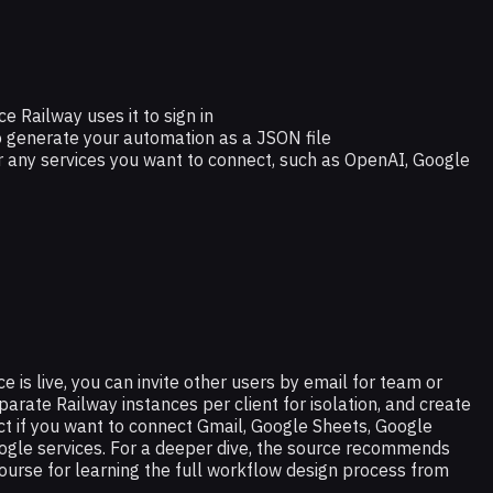
e Railway uses it to sign in
 generate your automation as a JSON file
r any services you want to connect, such as OpenAI, Google
e is live, you can invite other users by email for team or
parate Railway instances per client for isolation, and create
t if you want to connect Gmail, Google Sheets, Google
oogle services. For a deeper dive, the source recommends
urse for learning the full workflow design process from