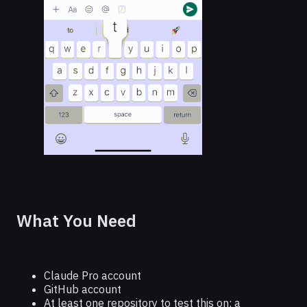
What You Need
Claude Pro account
GitHub account
At least one repository to test this on; a