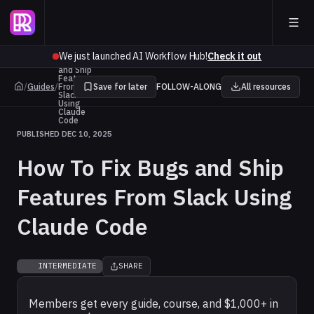
How To
We just launched AI Workflow Hub!
Check it out
Fix Bugs
and Ship
Features
/
Guides
/
From
Save for later
FOLLOW-ALONG
All resources
Slack
Using
Claude
Code
PUBLISHED DEC 10, 2025
How To Fix Bugs and Ship
Features From Slack Using
Claude Code
INTERMEDIATE
SHARE
Members get every guide, course, and $1,000+ in