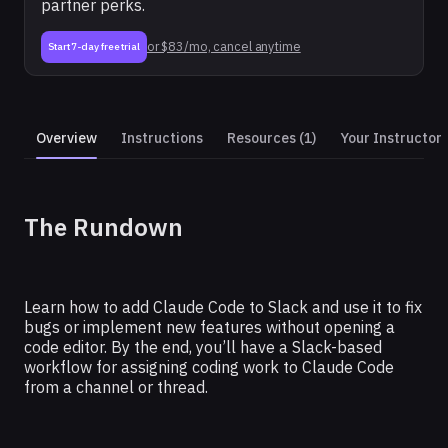
partner perks.
or $83/mo, cancel anytime
Start 7-day free trial
Overview
Instructions
Resources (1)
Your Instructor
CLAUDE
The Rundown
How To Fix Bugs and Ship
Features From Slack Using
Claude Code
Learn how to add Claude Code to Slack and use it to fix
bugs or implement new features without opening a
code editor. By the end, you’ll have a Slack-based
workflow for assigning coding work to Claude Code
from a channel or thread.