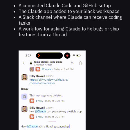
A connected Claude Code and GitHub setup
The Claude app added to your Slack workspace
A Slack channel where Claude can receive coding
tasks
A workflow for asking Claude to fix bugs or ship
features from a thread