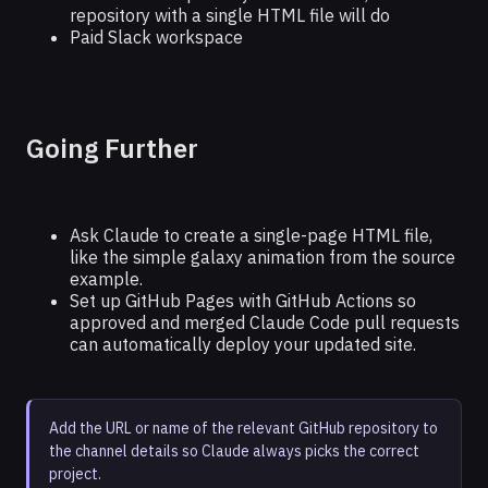
repository with a single HTML file will do
Paid Slack workspace
Going Further
Ask Claude to create a single-page HTML file,
like the simple galaxy animation from the source
example.
Set up GitHub Pages with GitHub Actions so
approved and merged Claude Code pull requests
can automatically deploy your updated site.
Add the URL or name of the relevant GitHub repository to
the channel details so Claude always picks the correct
project.