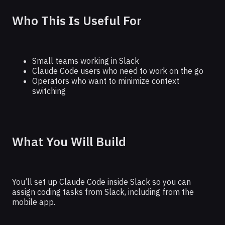
Who This Is Useful For
Small teams working in Slack
Claude Code users who need to work on the go
Operators who want to minimize context
switching
What You Will Build
You’ll set up Claude Code inside Slack so you can
assign coding tasks from Slack, including from the
mobile app.