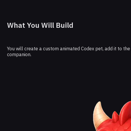
What You Will Build
You will create a custom animated Codex pet, add it to the
companion.