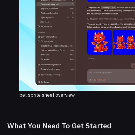
pet sprite sheet overview
What You Need To Get Started