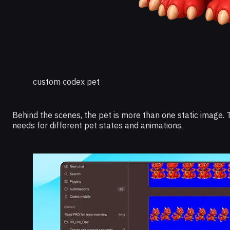
custom codex pet
Behind the scenes, the pet is more than one static image. T
needs for different pet states and animations.