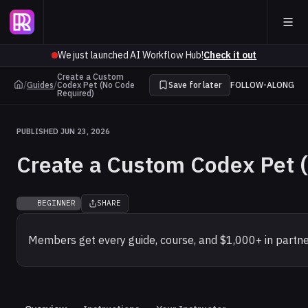
We just launched AI Workflow Hub!
Check it out
Create a Custom
/
Guides
/
Codex Pet (No Code
Save for later
FOLLOW-ALONG
Required)
PUBLISHED JUN 23, 2026
Create a Custom Codex Pet 
BEGINNER
SHARE
Members get every guide, course, and $1,000+ in partne