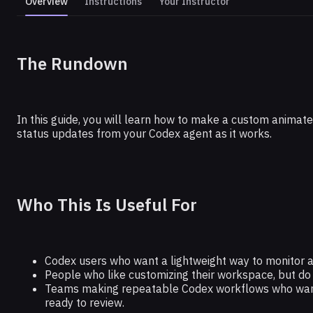
Overview
Instructions
Your Instructor
CODEX
The Rundown
Create a Custom Codex Pet (No Cod
In this guide, you will learn how to make a custom animated
status updates from your Codex agent as it works.
Who This Is Useful For
Codex users who want a lightweight way to monitor a
People who like customizing their workspace, but do n
Teams making repeatable Codex workflows who want a 
ready to review.