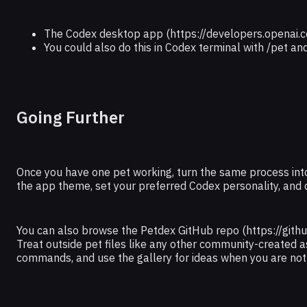
The Codex desktop app (https://developers.openai.c
You could also do this in Codex terminal with /pet a
Going Further
Once you have one pet working, turn the same process into
the app theme, set your preferred Codex personality, and
You can also browse the Petdex GitHub repo (https://github
Treat outside pet files like any other community-created as
commands, and use the gallery for ideas when you are not