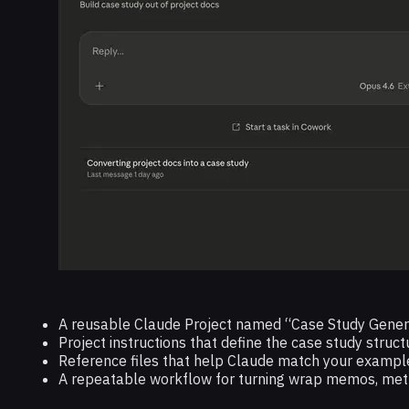
A reusable Claude Project named “Case Study Gener
Project instructions that define the case study struct
Reference files that help Claude match your example
A repeatable workflow for turning wrap memos, metric