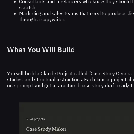
Consultants and freelancers who know they should h
scratch.
Marketing and sales teams that need to produce client
through a copywriter.
What You Will Build
You will build a Claude Project called “Case Study Generat
studies, and structural instructions. Each time a project c
one prompt, and get a structured case study draft ready to