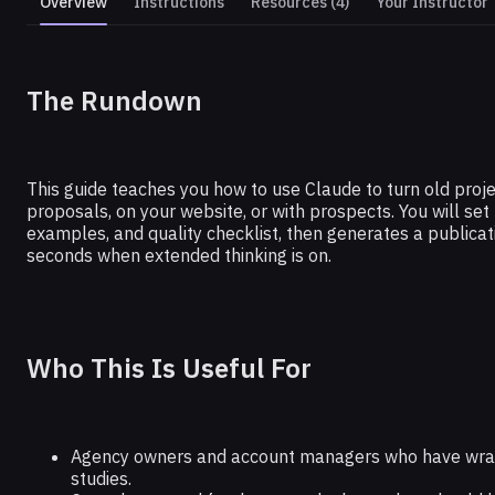
Overview
Instructions
Resources (4)
Your Instructor
CLAUDE
The Rundown
Build an AI Case Study Generator
This guide teaches you how to use Claude to turn old projec
proposals, on your website, or with prospects. You will set
examples, and quality checklist, then generates a publica
seconds when extended thinking is on.
Who This Is Useful For
Agency owners and account managers who have wrap d
studies.