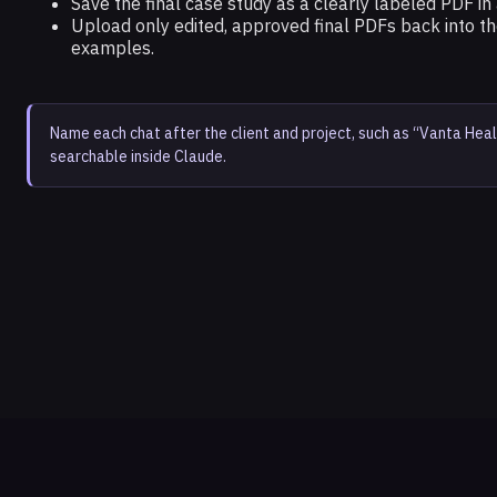
Save the final case study as a clearly labeled PDF in 
Upload only edited, approved final PDFs back into th
examples.
Name each chat after the client and project, such as “Vanta Heal
searchable inside Claude.