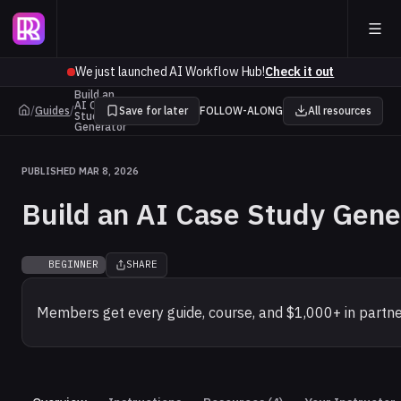
We just launched AI Workflow Hub!
Check it out
Build an
AI Case
/
Guides
/
Save for later
FOLLOW-ALONG
All resources
Study
Generator
PUBLISHED MAR 8, 2026
Build an AI Case Study Gene
BEGINNER
SHARE
Members get every guide, course, and $1,000+ in partne