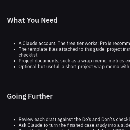
What You Need
A Claude account. The free tier works; Pro is recomm
The template files attached to this guide: project ins
checklist.
Project documents, such as a wrap memo, metrics expo
Optional but useful: a short project wrap memo with 
Going Further
Review each draft against the Do’s and Don’ts checkli
Ask Claude to turn the finished case study into a slid