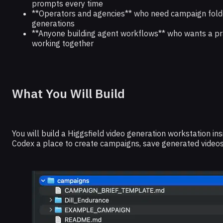
prompts every time
**Operators and agencies** who need campaign folder
generations
**Anyone building agent workflows** who wants a pra
working together
What You Will Build
You will build a Higgsfield video generation workstation in
Codex a place to create campaigns, save generated videos, 