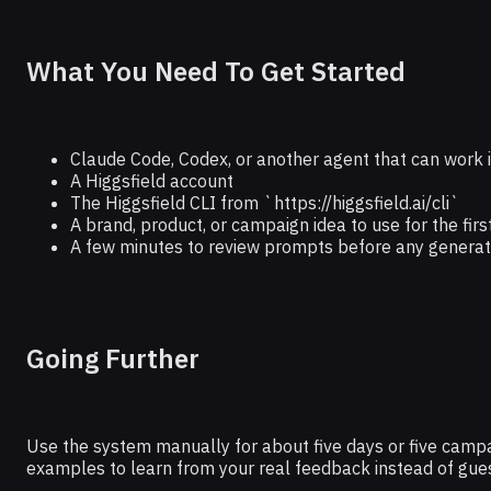
What You Need To Get Started
Claude Code, Codex, or another agent that can work in
A Higgsfield account
The Higgsfield CLI from `https://higgsfield.ai/cli`
A brand, product, or campaign idea to use for the firs
A few minutes to review prompts before any generat
Going Further
Use the system manually for about five days or five camp
examples to learn from your real feedback instead of gues