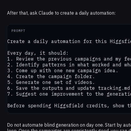
After that, ask Claude to create a daily automation:
PROMPT
Create a daily automation for this Higgsfi
Every day, it should:

1. Review the previous campaigns and my fee
2. Identify patterns in what worked and wha
3. Come up with one new campaign idea.

4. Create the campaign folder.

5. Generate one set of videos.

6. Save the outputs and update tracking.md.
7. Suggest one improvement to the generati
Before spending Higgsfield credits, show t
Do not automate blind generation on day one. Start by aut
loop. Once the campaigns are consistently good, you can d