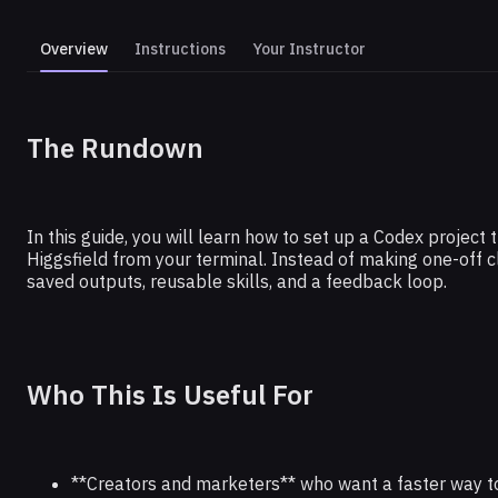
Overview
Instructions
Your Instructor
THE RUNDOWN AI
The Rundown
Build a Short Form Video Farm Wi
Code
In this guide, you will learn how to set up a Codex project
Higgsfield from your terminal. Instead of making one-off cl
saved outputs, reusable skills, and a feedback loop.
Who This Is Useful For
**Creators and marketers** who want a faster way to