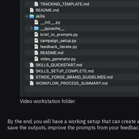
Video workstation folder
By the end, you will have a working setup that can create 
save the outputs, improve the prompts from your feedback