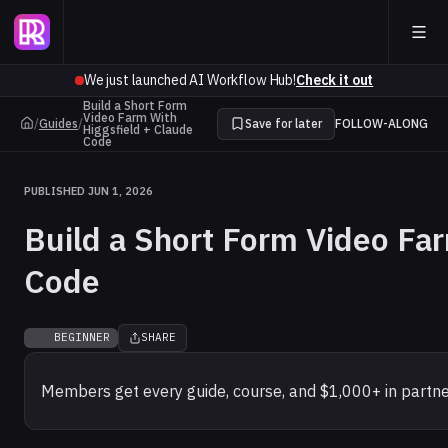
We just launched AI Workflow Hub!
Check it out
Build a Short Form
Video Farm With
/
Guides
/
Save for later
FOLLOW-ALONG
Higgsfield + Claude
Code
PUBLISHED JUN 1, 2026
Build a Short Form Video Fa
Code
BEGINNER
SHARE
Members get every guide, course, and $1,000+ in partne