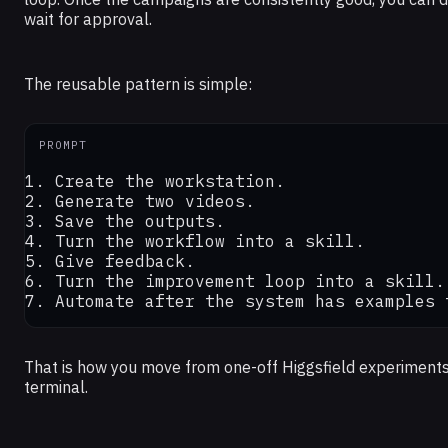
wait for approval.
The reusable pattern is simple:
PROMPT
1. Create the workstation.

2. Generate two videos.

3. Save the outputs.

4. Turn the workflow into a skill.

5. Give feedback.

6. Turn the improvement loop into a skill.

7. Automate after the system has examples 
That is how you move from one-off Higgsfield experiments
terminal.