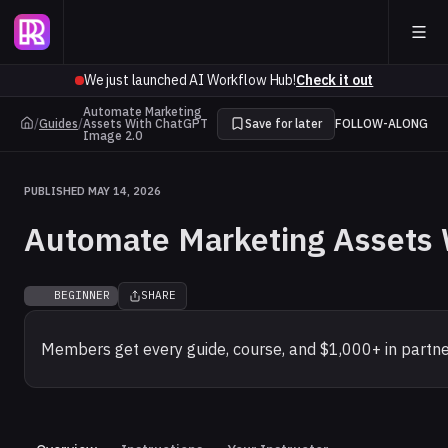
We just launched AI Workflow Hub!
Check it out
Automate Marketing
/
Guides
/
Assets With ChatGPT
Save for later
FOLLOW-ALONG
Image 2.0
PUBLISHED MAY 14, 2026
Automate Marketing Assets 
BEGINNER
SHARE
Members get every guide, course, and $1,000+ in partne