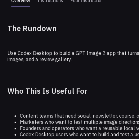
Overview
Instructions
Your Instructor
CHATGPT
The Rundown
Automate Marketing Assets With C
Use Codex Desktop to build a GPT Image 2 app that turns 
images, and a review gallery.
Who This Is Useful For
Content teams that need social, newsletter, course, 
Marketers who want to test multiple image direction
Founders and operators who want a reusable local 
Codex Desktop users who want to build and test a us