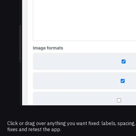
Click or drag over anything you want fixed: labels, spacing
fixes and retest the app.