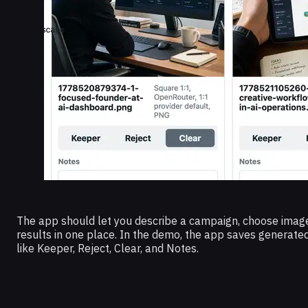
The app should let you describe a campaign, choose image
results in one place. In the demo, the app saves generate
like Keeper, Reject, Clear, and Notes.