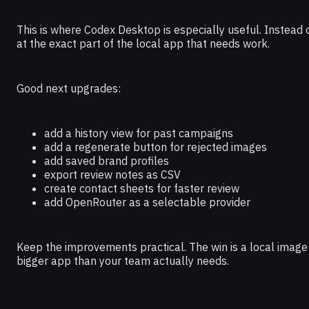
This is where Codex Desktop is especially useful. Instead
at the exact part of the local app that needs work.
Good next upgrades:
add a history view for past campaigns
add a regenerate button for rejected images
add saved brand profiles
export review notes as CSV
create contact sheets for faster review
add OpenRouter as a selectable provider
Keep the improvements practical. The win is a local image
bigger app than your team actually needs.