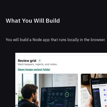
What You Will Build
You will build a Node app that runs locally in the browser.