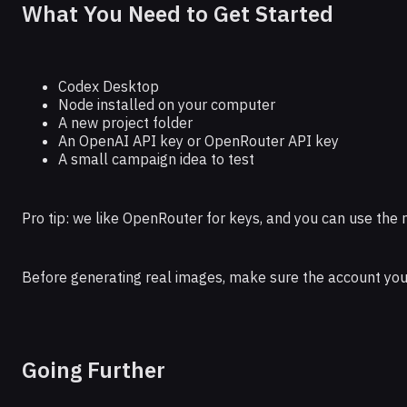
What You Need to Get Started
Codex Desktop
Node installed on your computer
A new project folder
An OpenAI API key or OpenRouter API key
A small campaign idea to test
Pro tip: we like OpenRouter for keys, and you can use t
Before generating real images, make sure the account you u
Going Further