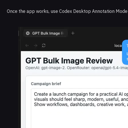
Once the app works, use Codex Desktop Annotation Mode to