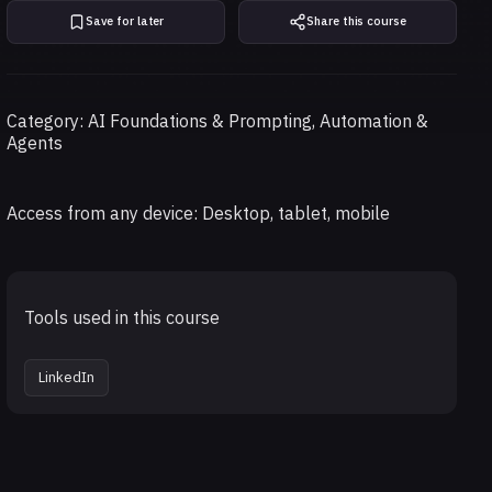
Save for later
Share this course
Category: AI Foundations & Prompting, Automation &
Agents
Access from any device: Desktop, tablet, mobile
Tools used in this course
LinkedIn