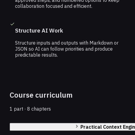
approved steps, and numbered options to keep
collaboration focused and efficient.
Structure AI Work
Structure inputs and outputs with Markdown or
JSON so AI can follow priorities and produce
predictable results.
Course curriculum
1 part · 8 chapters
Practical Context Engi