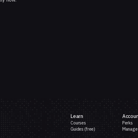
Learn
Accou
Courses
Perks
Guides (free)
Manage