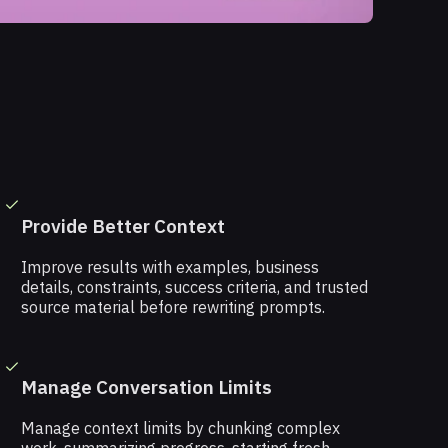
Provide Better Context
Improve results with examples, business
details, constraints, success criteria, and trusted
source material before rewriting prompts.
Manage Conversation Limits
Manage context limits by chunking complex