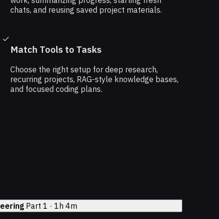
work, summarizing progress, starting fresh
chats, and reusing saved project materials.
Match Tools to Tasks
Choose the right setup for deep research,
recurring projects, RAG-style knowledge bases,
and focused coding plans.
neering
Part 1 · 1h 4m