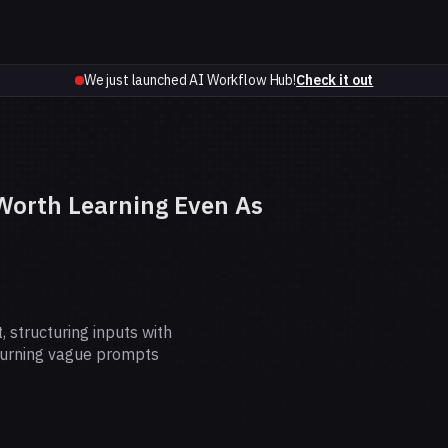
We just launched AI Workflow Hub!
Check it out
 Worth Learning Even As
 structuring inputs with
turning vague prompts