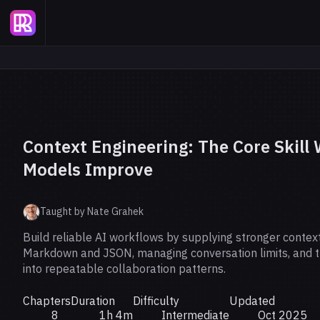
Context Engineering: The Core Skill
Models Improve
Taught by Nate Grahek
Build reliable AI workflows by supplying stronger context,
Markdown and JSON, managing conversation limits, and 
into repeatable collaboration patterns.
Chapters
Duration
Difficulty
Updated
8
1h 4m
Intermediate
Oct 2025