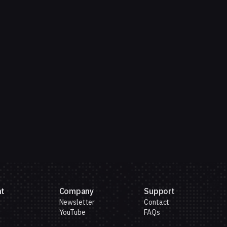
nt
Company
Support
Newsletter
Contact
YouTube
FAQs