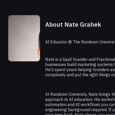
About Nate Grahek
AI Educator @ The Rundown Universi
Nate is a SaaS founder and Fraction
businesses build marketing systems th
He's spent years helping founders a
complexity and put the right things on
At Rundown University, Nate brings t
approach to AI education. His worksh
automation and AI workflows you ca
engineering background required. If y
your time back, Nate shows you exac