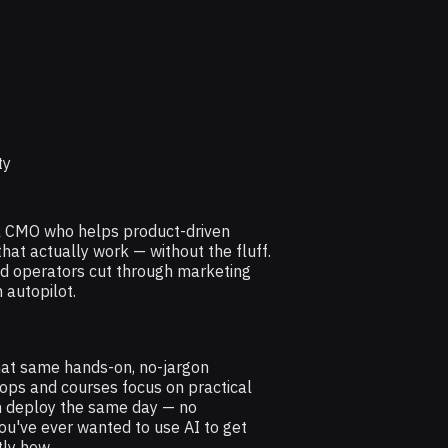
ty
al CMO who helps product-driven
at actually work — without the fluff.
nd operators cut through marketing
 autopilot.
hat same hands-on, no-jargon
ops and courses focus on practical
n deploy the same day — no
ou've ever wanted to use AI to get
tly how.