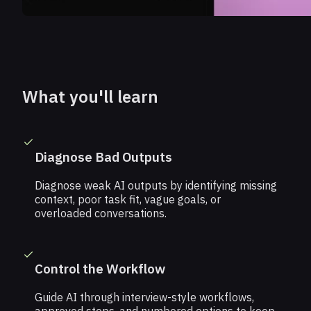
What you'll learn
Diagnose Bad Outputs
Diagnose weak AI outputs by identifying missing
context, poor task fit, vague goals, or
overloaded conversations.
Control the Workflow
Guide AI through interview-style workflows,