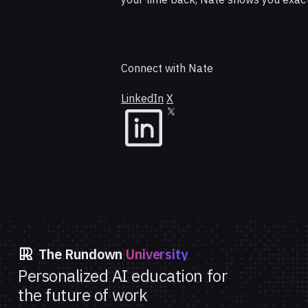
Connect with Nate
LinkedIn
X
The Rundown
University
Personalized AI education for
the future of work