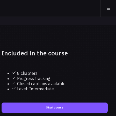
Included in the course
8 chapters
Progress tracking
Closed captions available
Level: Intermediate
Start course