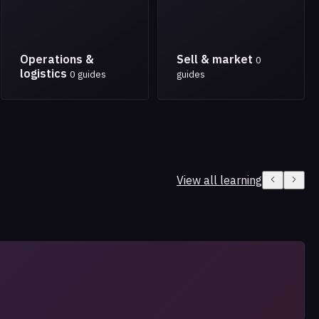
Operations &
Sell & market
0
logistics
0 guides
guides
View all learning