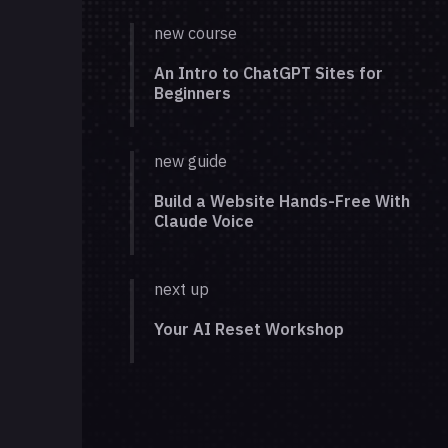
new course
An Intro to ChatGPT Sites for
Beginners
new guide
Build a Website Hands-Free With
Claude Voice
next up
Your AI Reset Workshop