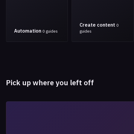
Create content
0
Automation
0 guides
guides
Pick up where you left off