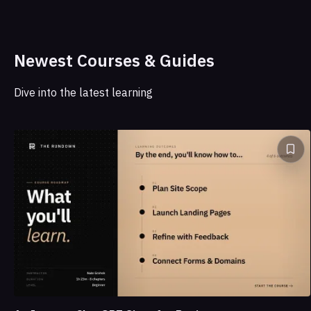
Newest Courses & Guides
Dive into the latest learning