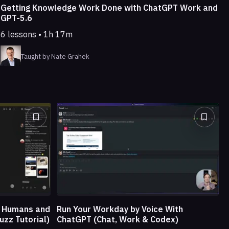
Getting Knowledge Work Done with ChatGPT Work and
GPT-5.6
6 lessons • 1h 17m
Taught by Nate Grahek
e Humans and
Run Your Workday by Voice With
uzz Tutorial)
ChatGPT (Chat, Work & Codex)