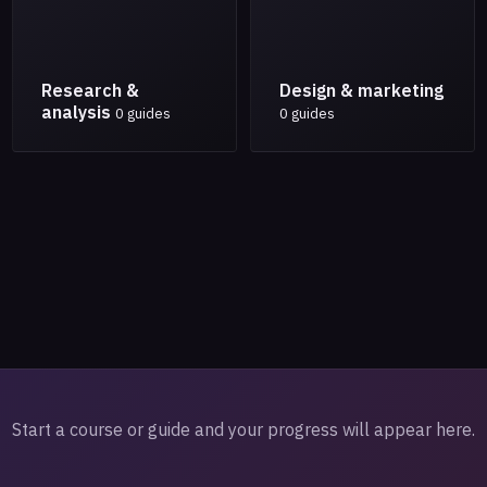
Research &
Design & marketing
analysis
0 guides
0 guides
Start a course or guide and your progress will appear here.