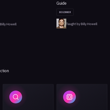
Guide
BEGINNER
Taught by Billy Howell
Billy Howell
ction