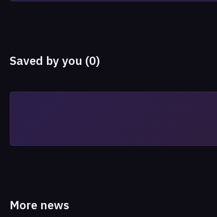
Saved by you (0)
More news