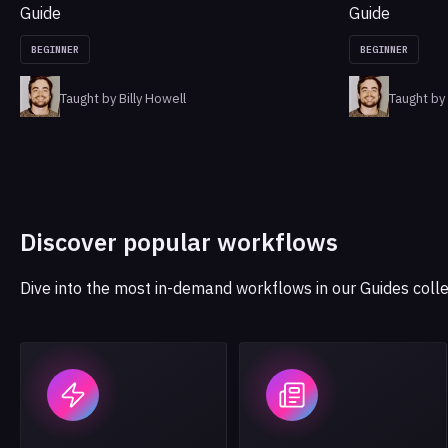
Guide
Guide
BEGINNER
BEGINNER
Taught by Billy Howell
Taught by 
Discover popular workflows
Dive into the most in-demand workflows in our Guides colle