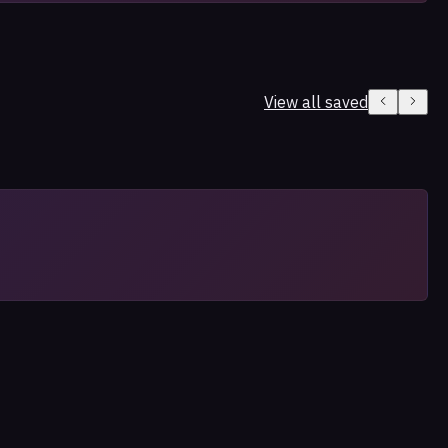
View all saved