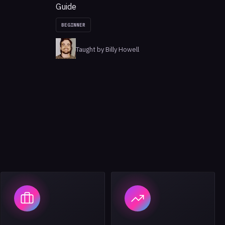
Guide
BEGINNER
Taught by Billy Howell