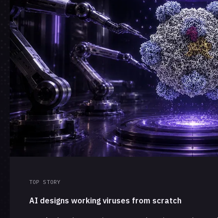
TOP STORY
AI designs working viruses from scratch