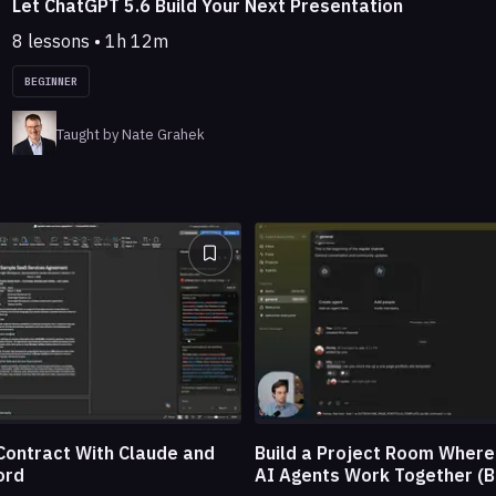
Let ChatGPT 5.6 Build Your Next Presentation
8 lessons • 1h 12m
BEGINNER
Taught by Nate Grahek
Build a Project Room Wher
Contract With Claude and
AI Agents Work Together (B
ord