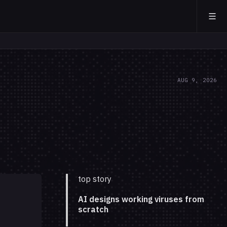
AUG 9, 2026
top story
AI designs working viruses from
scratch