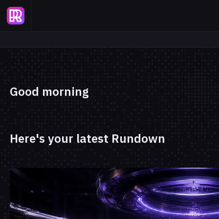
Good morning
Here's your latest Rundown