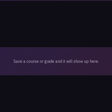
Save a course or guide and it will show up here.