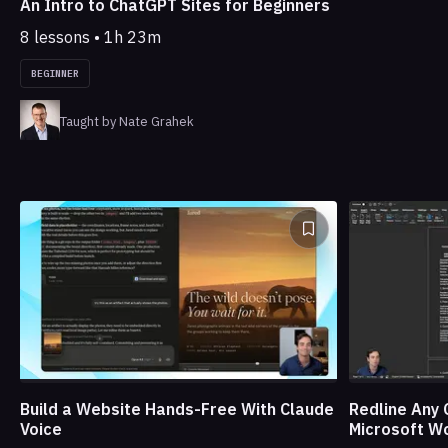
An Intro to ChatGPT Sites for Beginners
8 lessons • 1h 23m
BEGINNER
Taught by Nate Grahek
Build a Website Hands-Free With Claude
Redline Any 
Voice
Microsoft W