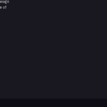
design
e of