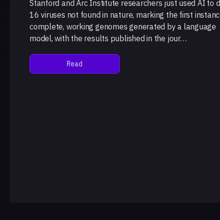
Stanford and Arc Institute researchers just used AI to 
16 viruses not found in nature, marking the first instanc
complete, working genomes generated by a language
model, with the results published in the jour…
Read