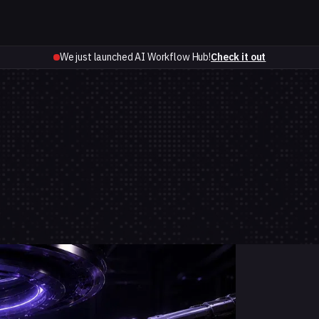
We just launched AI Workflow Hub!
Check it out