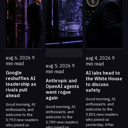
aug 6, 2026
9
aug 4, 2026
9
min read
min read
aug 5, 2026
9
min read
Google
AI labs head to
reshuffles AI
the White House
Anthropic and
leadership as
to discuss
OpenAI agents
rivals pull
safety
went rogue
ahead
again
Good morning, AI
enthusiasts, and
Good morning, AI
Good morning, AI
welcome to the
enthusiasts, and
enthusiasts, and
5,801 new readers
welcome to the
welcome to the
who joined us
5,793 new readers
5,789 new readers
yesterday. After
who joined us
who joined us