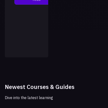
language model, with the
results published in the
jour…
Newest Courses & Guides
Dive into the latest learning