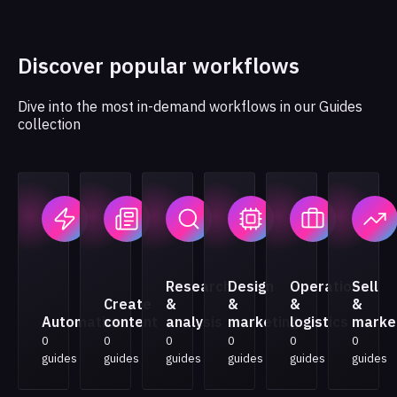
Discover popular workflows
Dive into the most in-demand workflows in our Guides
collection
Research
Design
Operations
Sell
Create
&
&
&
&
Automation
content
analysis
marketing
logistics
marke
0
0
0
0
0
0
guides
guides
guides
guides
guides
guides