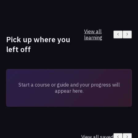
View all
Pick up where you
learning
left off
Start a course or guide and your progress will
appear here.
View all saved