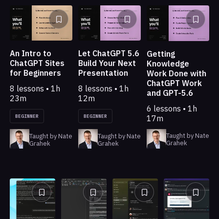
An Intro to
Let ChatGPT 5.6
Getting
ChatGPT Sites
Build Your Next
Knowledge
for Beginners
Presentation
Work Done with
ChatGPT Work
8 lessons • 1h
8 lessons • 1h
and GPT-5.6
23m
12m
6 lessons • 1h
BEGINNER
BEGINNER
17m
Taught by Nate
Taught by Nate
Taught by Nate
Grahek
Grahek
Grahek