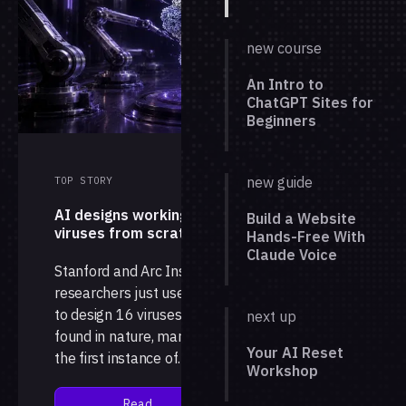
new course
An Intro to
ChatGPT Sites for
Beginners
new guide
TOP STORY
AI designs working
Build a Website
viruses from scratch
Hands-Free With
Claude Voice
Stanford and Arc Institute
researchers just used AI
to design 16 viruses not
next up
found in nature, marking
Your AI Reset
the first instance of
Workshop
complete, working
genomes generated by a
Read