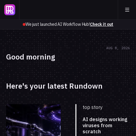
We just launched AI Workflow Hub!
Check it out
AUG 8, 2026
Good morning
Here's your latest Rundown
top story
AI designs working
viruses from
scratch