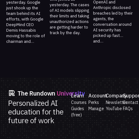
OpenAI and
yesterday. Google
yesterday. The cases
Anthropic disclosed
just shook up the
of AI models slipping
breaches led by their
team behind its AI
their limits and taking
agents, the
efforts, with Google
unauthorized actions
conversation around
DeepMind CEO
are getting harder to
AI security has
Demis Hassabis
track by the day.
picked up fast…
moving to the role of
and…
chairman and…
The Rundown
University
Learn
Account
Company
Suppo
Personalized AI
Courses
Perks
Newsletter
Contact
Guides
Manage
YouTube
FAQs
education for the
(free)
future of work