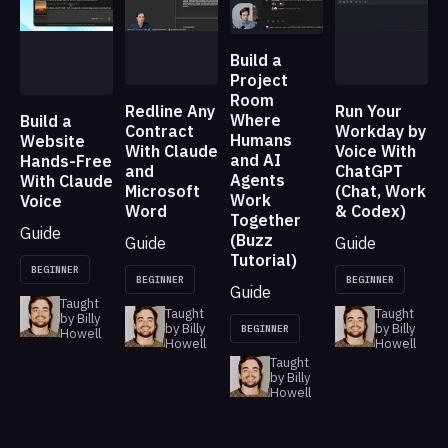
Build a
Project
Room
Redline Any
Run Your
Where
Build a
Contract
Workday by
Humans
Website
With Claude
Voice With
and AI
Hands-Free
and
ChatGPT
Agents
With Claude
Microsoft
(Chat, Work
Work
Voice
Word
& Codex)
Together
Guide
(Buzz
Guide
Guide
Tutorial)
BEGINNER
BEGINNER
BEGINNER
Guide
Taught
Taught
Taught
by Billy
by Billy
by Billy
BEGINNER
Howell
Howell
Howell
Taught
by Billy
Howell