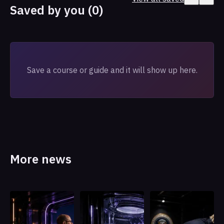
Saved by you (0)
Save a course or guide and it will show up here.
More news