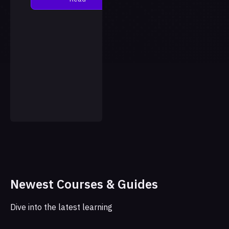
language model, with the
results published in the
jour…
Newest Courses & Guides
Dive into the latest learning