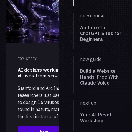
new course
An Intro to
ChatGPT Sites for
Beginners
new guide
TOP STORY
AI designs working
Build a Website
viruses from scratch
Hands-Free With
Claude Voice
Stanford and Arc Institute
researchers just used AI
to design 16 viruses not
next up
found in nature, marking
Your AI Reset
the first instance of
Workshop
complete, working
genomes generated by a
Read