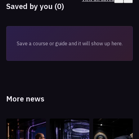
Saved by you (0)
Save a course or guide and it will show up here.
More news