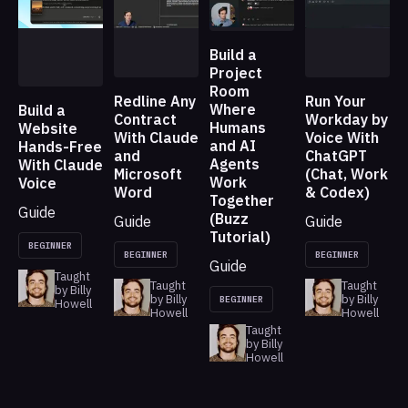
Build a
Project
Room
Redline Any
Run Your
Where
Build a
Contract
Workday by
Humans
Website
With Claude
Voice With
and AI
Hands-Free
and
ChatGPT
Agents
With Claude
Microsoft
(Chat, Work
Work
Voice
Word
& Codex)
Together
Guide
(Buzz
Guide
Guide
Tutorial)
BEGINNER
BEGINNER
BEGINNER
Guide
Taught
Taught
Taught
by Billy
by Billy
by Billy
BEGINNER
Howell
Howell
Howell
Taught
by Billy
Howell