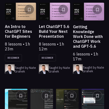
An Intro to
Let ChatGPT 5.6
Getting
ChatGPT Sites
Build Your Next
Knowledge
for Beginners
Presentation
Work Done with
ChatGPT Work
8 lessons • 1h
8 lessons • 1h
and GPT-5.6
23m
12m
6 lessons • 1h
BEGINNER
BEGINNER
17m
Taught by Nate
Taught by Nate
Taught by Nate
Grahek
Grahek
Grahek