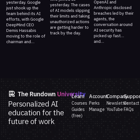
OpenAI and
yesterday. Google
yesterday. The cases
Anthropic disclosed
just shook up the
of AI models slipping
breaches led by their
team behind its AI
their limits and taking
agents, the
efforts, with Google
unauthorized actions
conversation around
DeepMind CEO
are getting harder to
AI security has
Demis Hassabis
track by the day.
picked up fast…
moving to the role of
and…
chairman and…
The Rundown
University
Learn
Account
Company
Suppo
Personalized AI
Courses
Perks
Newsletter
Contact
Guides
Manage
YouTube
FAQs
education for the
(free)
future of work