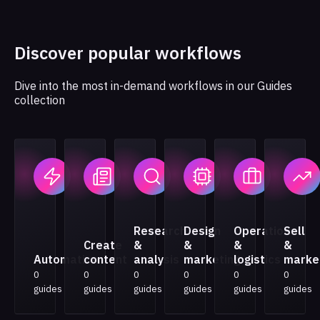
Discover popular workflows
Dive into the most in-demand workflows in our Guides
collection
Research
Design
Operations
Sell
Create
&
&
&
&
Automation
content
analysis
marketing
logistics
marke
0
0
0
0
0
0
guides
guides
guides
guides
guides
guides