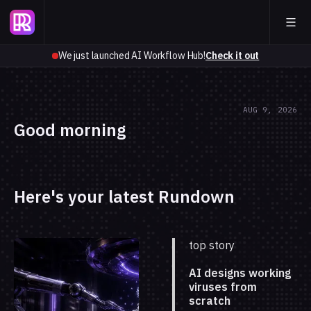
We just launched AI Workflow Hub!
Check it out
AUG 9, 2026
Good morning
Here's your latest Rundown
top story
AI designs working
viruses from
scratch