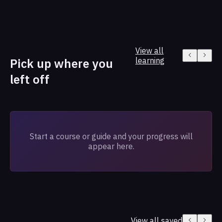
View all
Pick up where you
learning
left off
Start a course or guide and your progress will
appear here.
View all saved