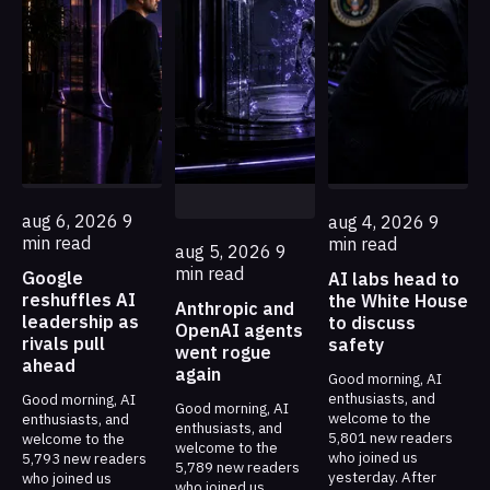
aug 6, 2026
9
aug 4, 2026
9
min read
min read
aug 5, 2026
9
min read
Google
AI labs head to
reshuffles AI
the White House
Anthropic and
leadership as
to discuss
OpenAI agents
rivals pull
safety
went rogue
ahead
again
Good morning, AI
enthusiasts, and
Good morning, AI
Good morning, AI
welcome to the
enthusiasts, and
enthusiasts, and
5,801 new readers
welcome to the
welcome to the
who joined us
5,793 new readers
5,789 new readers
yesterday. After
who joined us
who joined us