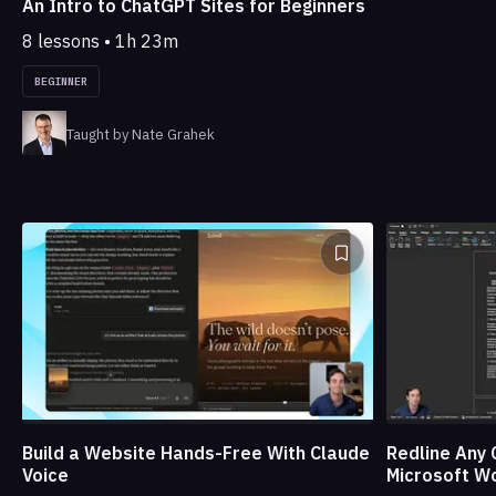
An Intro to ChatGPT Sites for Beginners
8 lessons • 1h 23m
BEGINNER
Taught by Nate Grahek
Build a Website Hands-Free With Claude
Redline Any 
Voice
Microsoft W