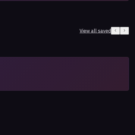
View all saved