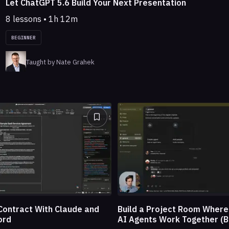
Let ChatGPT 5.6 Build Your Next Presentation
8 lessons • 1h 12m
BEGINNER
Taught by Nate Grahek
Build a Project Room Wher
Contract With Claude and
AI Agents Work Together (B
ord