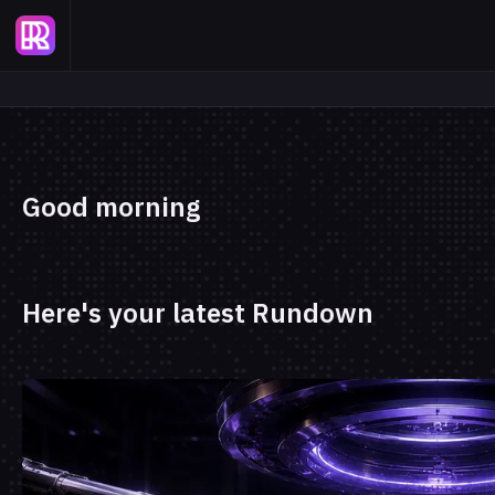
Good morning
Here's your latest Rundown