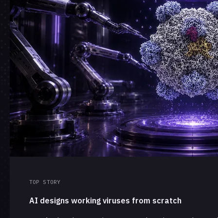
TOP STORY
AI designs working viruses from scratch