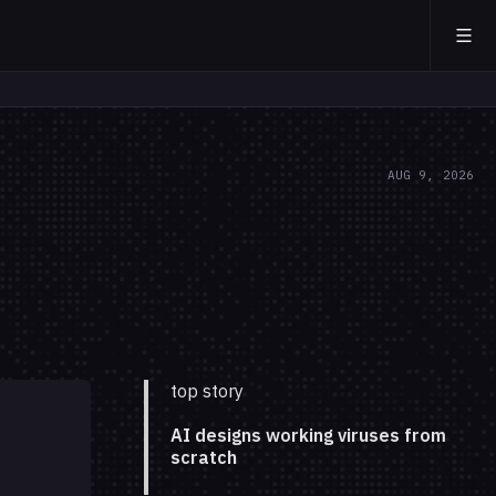
AUG 9, 2026
top story
AI designs working viruses from
scratch