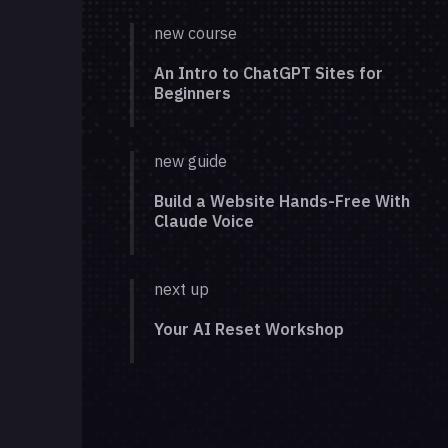
new course
An Intro to ChatGPT Sites for
Beginners
new guide
Build a Website Hands-Free With
Claude Voice
next up
Your AI Reset Workshop