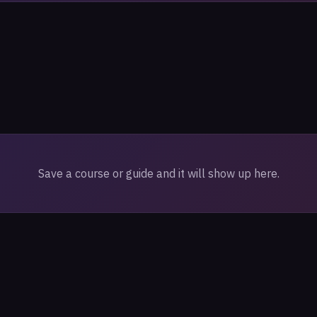
Save a course or guide and it will show up here.