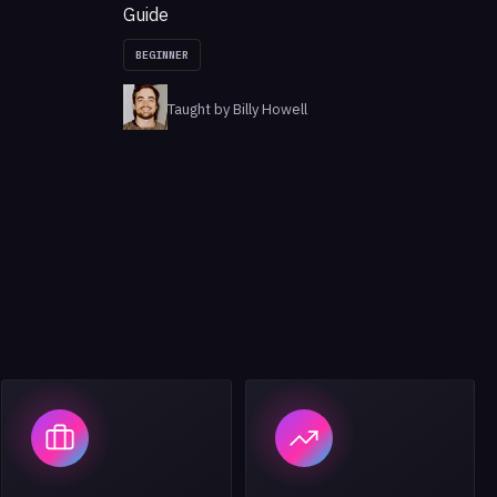
Guide
BEGINNER
Taught by Billy Howell