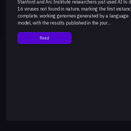
Stanford and Arc Institute researchers just used AI to 
16 viruses not found in nature, marking the first instanc
complete, working genomes generated by a language
model, with the results published in the jour…
Read