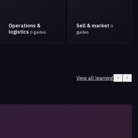
Operations &
Sell & market
0
logistics
0 guides
guides
View all learning