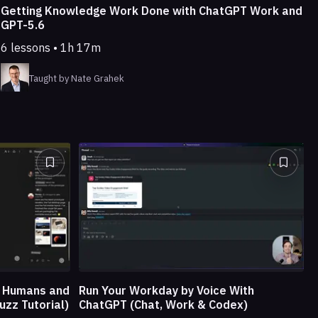
Getting Knowledge Work Done with ChatGPT Work and
GPT-5.6
6 lessons • 1h 17m
Taught by Nate Grahek
e Humans and
Run Your Workday by Voice With
uzz Tutorial)
ChatGPT (Chat, Work & Codex)