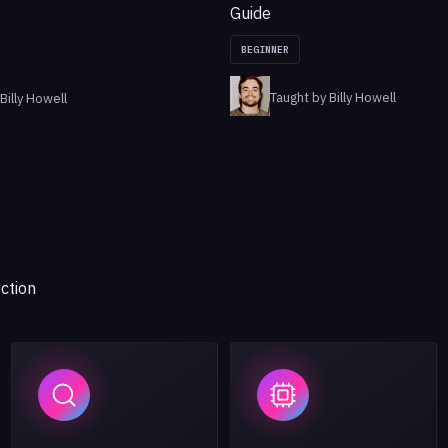
Guide
BEGINNER
Taught by Billy Howell
Billy Howell
ction