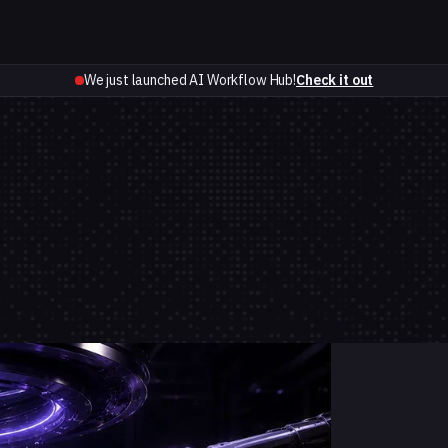
We just launched AI Workflow Hub!
Check it out