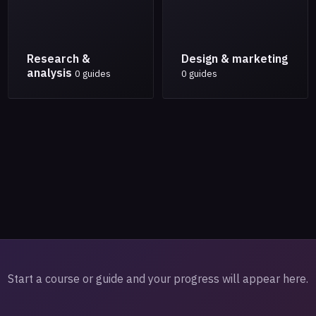
Research &
Design & marketing
analysis
0 guides
0 guides
Start a course or guide and your progress will appear here.