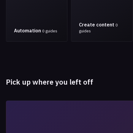
Create content
0
Automation
0 guides
guides
Pick up where you left off