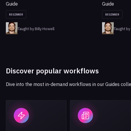
Guide
Guide
BEGINNER
BEGINNER
Taught by Billy Howell
Taught by 
Discover popular workflows
Dive into the most in-demand workflows in our Guides colle