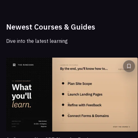
Newest Courses & Guides
Dive into the latest learning