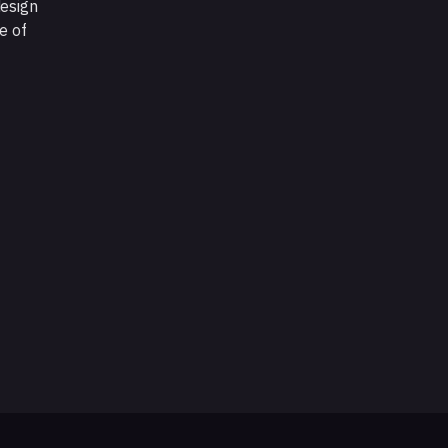
design
e of