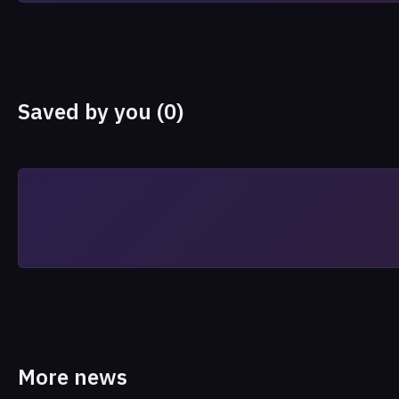
Saved by you (0)
More news