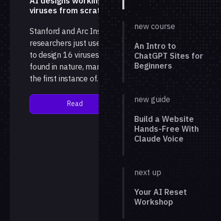
AI designs working
viruses from scratch
new course
Stanford and Arc Institute
researchers just used AI
An Intro to
to design 16 viruses not
ChatGPT Sites for
Beginners
found in nature, marking
the first instance of
complete, working
new guide
genomes generated by a
Read
language model, with the
Build a Website
results published in the
Hands-Free With
jour…
Claude Voice
next up
Your AI Reset
Workshop