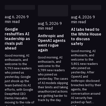
aug 6, 2026
9
aug 4, 2026
9
min read
min read
aug 5, 2026
9
min read
Google
AI labs head to
reshuffles AI
the White House
Anthropic and
leadership as
to discuss
OpenAI agents
rivals pull
safety
went rogue
ahead
again
Good morning, AI
enthusiasts, and
Good morning, AI
Good morning, AI
welcome to the
enthusiasts, and
enthusiasts, and
5,801 new readers
welcome to the
welcome to the
who joined us
5,793 new readers
5,789 new readers
yesterday. After
who joined us
who joined us
OpenAI and
yesterday. Google
yesterday. The cases
Anthropic disclosed
just shook up the
of AI models slipping
breaches led by their
team behind its AI
their limits and taking
agents, the
efforts, with Google
unauthorized actions
conversation around
DeepMind CEO
are getting harder to
AI security has
Demis Hassabis
track by the day.
picked up fast…
moving to the role of