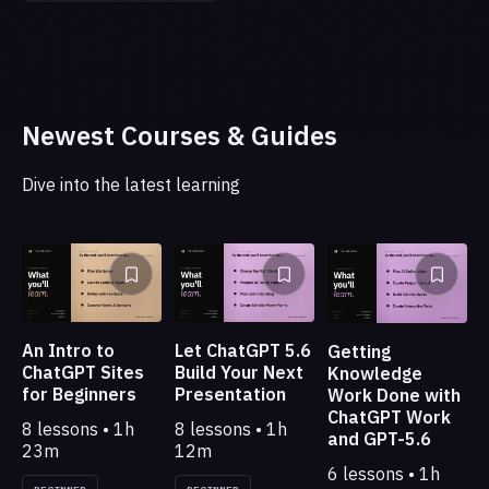
Newest Courses & Guides
Dive into the latest learning
An Intro to
Let ChatGPT 5.6
Getting
ChatGPT Sites
Build Your Next
Knowledge
for Beginners
Presentation
Work Done with
ChatGPT Work
8 lessons • 1h
8 lessons • 1h
and GPT-5.6
23m
12m
6 lessons • 1h