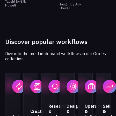
Taught by Billy
Taught by Billy
Howell
Howell
Discover popular workflows
Dive into the most in-demand workflows in our Guides
collection
Research
Design
Operations
Sell
Create
&
&
&
&