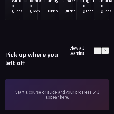
Automation
content
analysis
marketing
logistics
marke
0
0
0
0
0
0
guides
guides
guides
guides
guides
guides
View all
Pick up where you
learning
left off
Start a course or guide and your progress will
appear here.