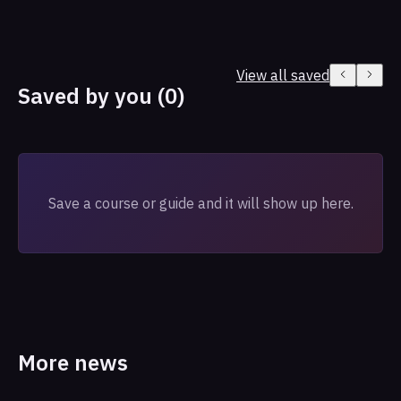
View all saved
Saved by you (0)
Save a course or guide and it will show up here.
More news