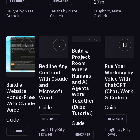
BEGINNER
BEGINNER
17m
Taught by Nate
Taught by Nate
Taught by Nate
Grahek
Grahek
Grahek
Build a
Project
Room
Redline Any
Run Your
Where
Contract
Workday by
Humans
With Claude
Voice With
and AI
Build a
and
ChatGPT
Agents
Website
Microsoft
(Chat, Work
Work
Hands-Free
Word
& Codex)
Together
With Claude
(Buzz
Guide
Guide
Voice
Tutorial)
Guide
BEGINNER
BEGINNER
Guide
Taught by Billy
Taught by Billy
BEGINNER
Howell
Howell
BEGINNER