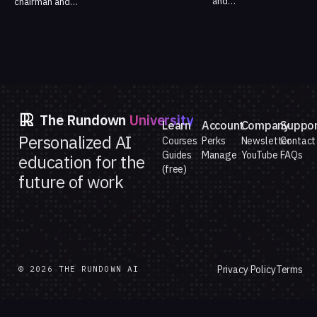
and…
chairman and…
The Rundown
University
Learn
Account
Company
Suppo
Personalized AI
Courses
Perks
Newsletter
Contact
Guides
Manage
YouTube
FAQs
education for the
(free)
future of work
Privacy Policy
Terms
© 2026 THE RUNDOWN AI