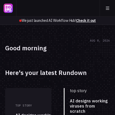
We just launched AI Workflow Hub!
Check it out
AUG 8, 2026
Good morning
Here's your latest Rundown
top story
AI designs working
viruses from
TOP STORY
scratch