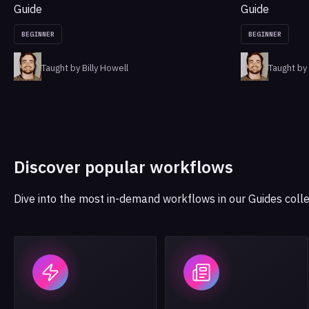
Guide
Guide
BEGINNER
BEGINNER
Taught by Billy Howell
Taught by 
Discover popular workflows
Dive into the most in-demand workflows in our Guides colle