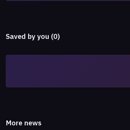
Saved by you (0)
More news