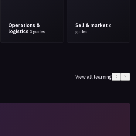
Operations &
Sell & market
0
logistics
0 guides
guides
View all learning