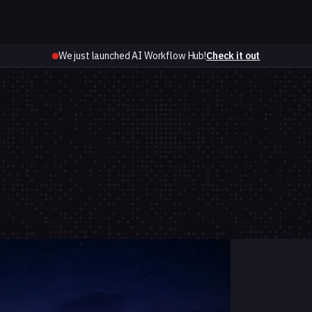
We just launched AI Workflow Hub!
Check it out