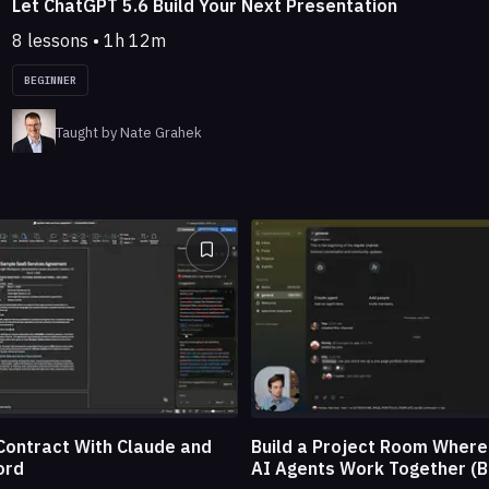
Let ChatGPT 5.6 Build Your Next Presentation
8 lessons • 1h 12m
BEGINNER
Taught by Nate Grahek
Build a Project Room Wher
Contract With Claude and
AI Agents Work Together (B
ord