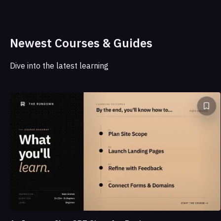
Newest Courses & Guides
Dive into the latest learning