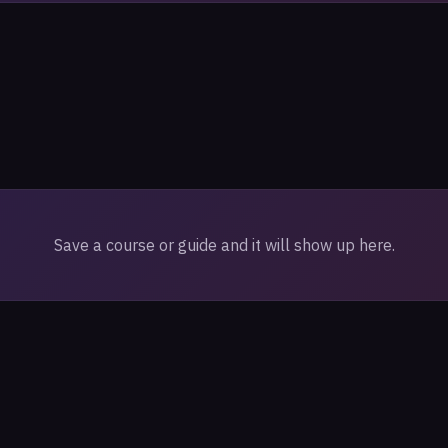
Save a course or guide and it will show up here.