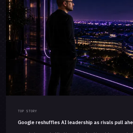
TOP STORY
Google reshuffles AI leadership as rivals pull ah