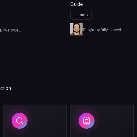
Guide
BEGINNER
Taught by Billy Howell
Billy Howell
ction