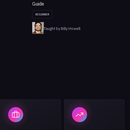
Guide
BEGINNER
Taught by Billy Howell