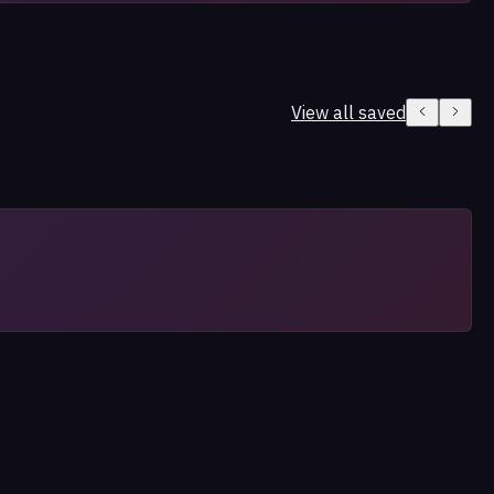
View all saved