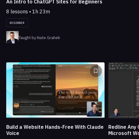
An Intro to ChatGPT Sites for Beginners
8 lessons • 1h 23m
BEGINNER
Taught by Nate Grahek
Build a Website Hands-Free With Claude
Redline Any 
Voice
Microsoft W