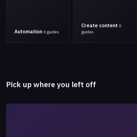
Create content
0
Automation
0 guides
guides
Pick up where you left off