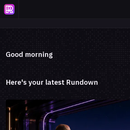
Good morning
Here's your latest Rundown