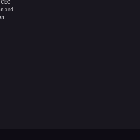
d CEO
an and
an