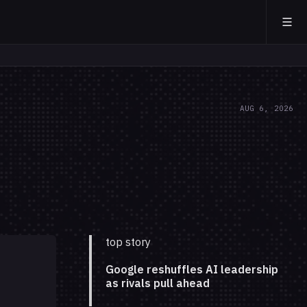
AUG 6, 2026
top story
Google reshuffles AI leadership
as rivals pull ahead