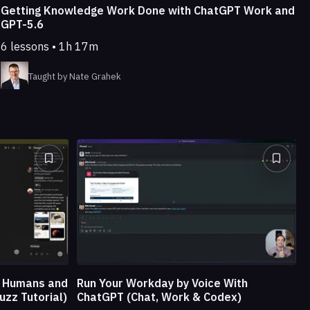
Getting Knowledge Work Done with ChatGPT Work and
GPT-5.6
6 lessons • 1h 17m
Taught by Nate Grahek
e Humans and
Run Your Workday by Voice With
uzz Tutorial)
ChatGPT (Chat, Work & Codex)