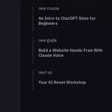
new course
An Intro to ChatGPT Sites for
Beginners
new guide
Build a Website Hands-Free With
Claude Voice
next up
Your AI Reset Workshop