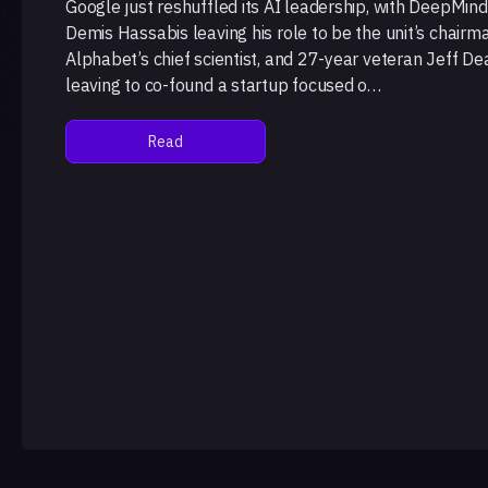
Google just reshuffled its AI leadership, with DeepMin
Demis Hassabis leaving his role to be the unit’s chairm
Alphabet’s chief scientist, and 27-year veteran Jeff De
leaving to co-found a startup focused o…
Read