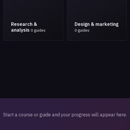
Research &
Design & marketing
analysis
0 guides
0 guides
Start a course or guide and your progress will appear here.