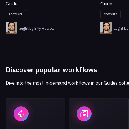
Guide
Guide
BEGINNER
BEGINNER
Taught by Billy Howell
Taught by 
Discover popular workflows
Dive into the most in-demand workflows in our Guides colle