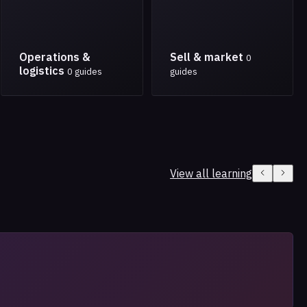
Operations &
Sell & market
0
logistics
0 guides
guides
View all learning