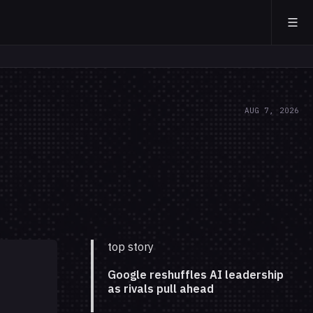
AUG 7, 2026
top story
Google reshuffles AI leadership
as rivals pull ahead