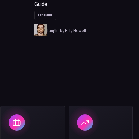
Guide
BEGINNER
Taught by Billy Howell