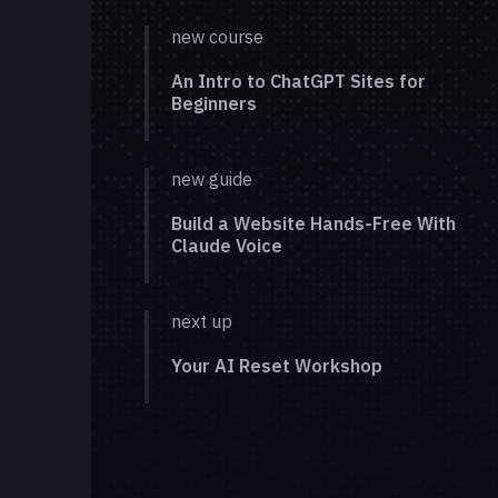
new course
An Intro to ChatGPT Sites for
Beginners
new guide
Build a Website Hands-Free With
Claude Voice
next up
Your AI Reset Workshop