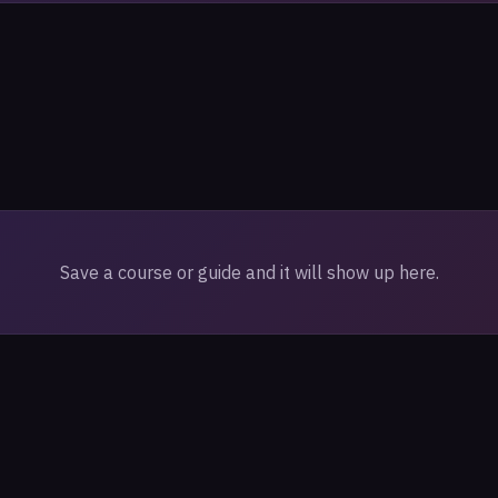
Save a course or guide and it will show up here.