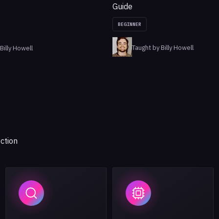
Guide
BEGINNER
Taught by Billy Howell
Billy Howell
ction