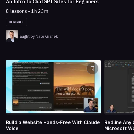
An Intro to ChatGPT Sites for Beginners
8 lessons • 1h 23m
BEGINNER
Taught by Nate Grahek
Build a Website Hands-Free With Claude
Redline Any 
Voice
Microsoft W