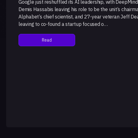
Google just reshuffled its AI leadership, with DeepMin
Demis Hassabis leaving his role to be the unit’s chairm
Alphabet’s chief scientist, and 27-year veteran Jeff De
leaving to co-found a startup focused o…
Read