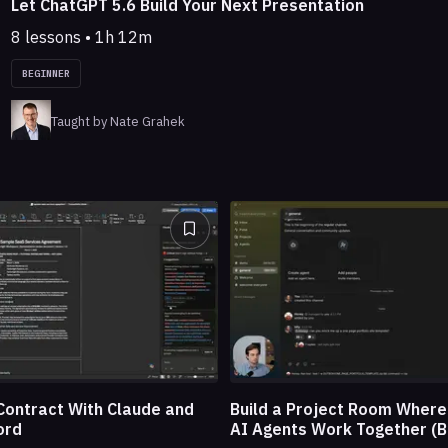
Let ChatGPT 5.6 Build Your Next Presentation
8 lessons • 1h 12m
BEGINNER
Taught by Nate Grahek
Build a Project Room Wher
Contract With Claude and
AI Agents Work Together (B
ord