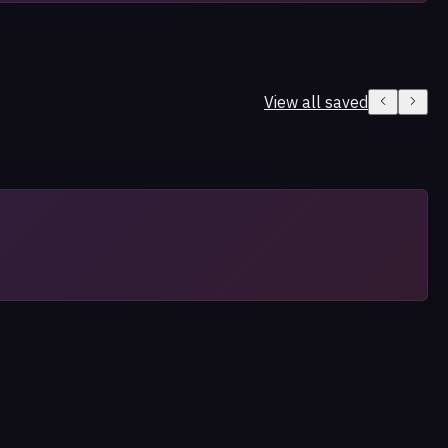
View all saved