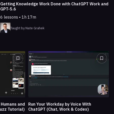
Getting Knowledge Work Done with ChatGPT Work and
GPT-5.6
6 lessons • 1h 17m
Taught by Nate Grahek
e Humans and
Run Your Workday by Voice With
uzz Tutorial)
ChatGPT (Chat, Work & Codex)