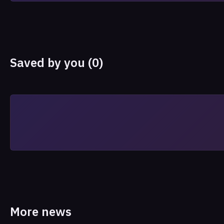
Saved by you (0)
More news