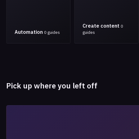
Create content
0
Automation
0 guides
guides
Pick up where you left off