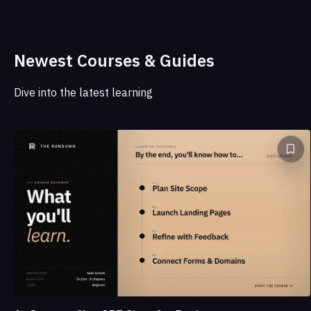
Newest Courses & Guides
Dive into the latest learning