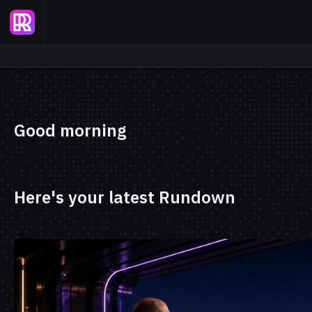
Good morning
Here's your latest Rundown