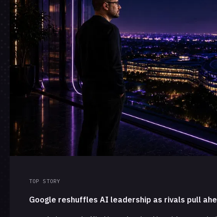
TOP STORY
Google reshuffles AI leadership as rivals pull ah