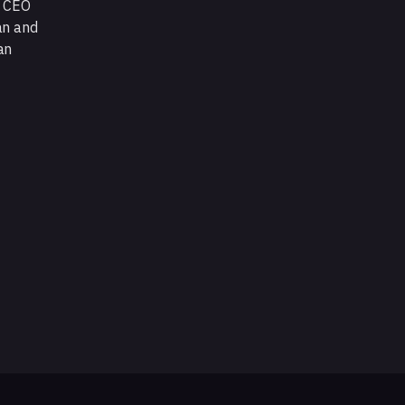
d CEO
an and
an