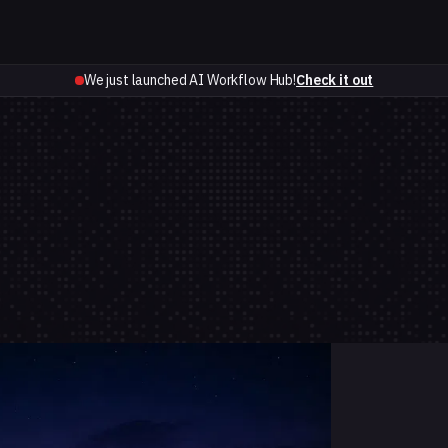
We just launched AI Workflow Hub!
Check it out