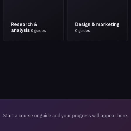
Research &
Design & marketing
analysis
0 guides
0 guides
Start a course or guide and your progress will appear here.